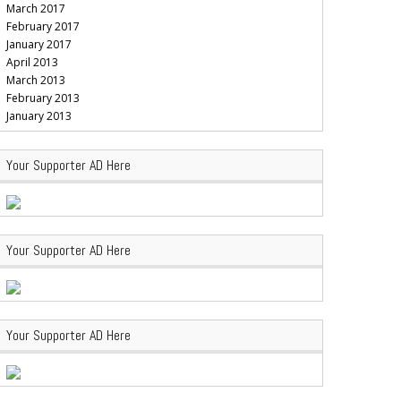
March 2017
February 2017
January 2017
April 2013
March 2013
February 2013
January 2013
Your Supporter AD Here
Your Supporter AD Here
Your Supporter AD Here