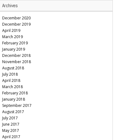
Archives
December 2020
December 2019
April 2019
March 2019
February 2019
January 2019
December 2018
November 2018
August 2018
July 2018
April 2018
March 2018
February 2018
January 2018
September 2017
August 2017
July 2017
June 2017
May 2017
April 2017