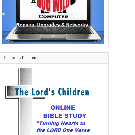
The Lord’s Children