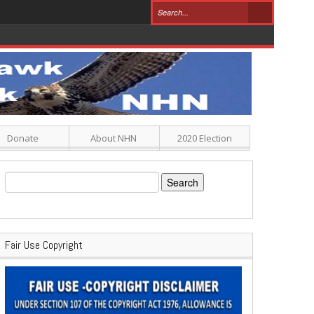
Donate
About NHN
2020 Election
Search
for:
Fair Use Copyright