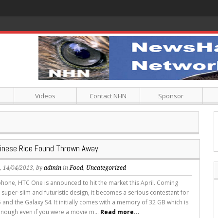
Videos
Contact NHN
Sponsor
hinese Rice Found Thrown Away
s
, 14/04/2013, by
admin
in
Food
,
Uncategorized
hone, HTC One is announced to hit the market this April. Coming
 super-slim and futuristic design, it becomes a serious contestant for
 and the Galaxy S4. It initially comes with a memory of 32 GB which is
nough even if you were a movie m...
Read more...