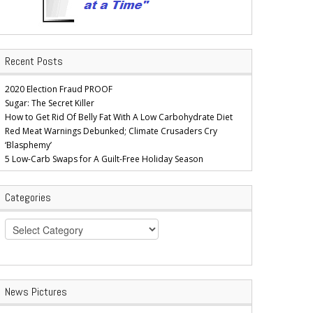
Recent Posts
2020 Election Fraud PROOF
Sugar: The Secret Killer
How to Get Rid Of Belly Fat With A Low Carbohydrate Diet
Red Meat Warnings Debunked; Climate Crusaders Cry
‘Blasphemy’
5 Low-Carb Swaps for A Guilt-Free Holiday Season
Categories
Categories
News Pictures