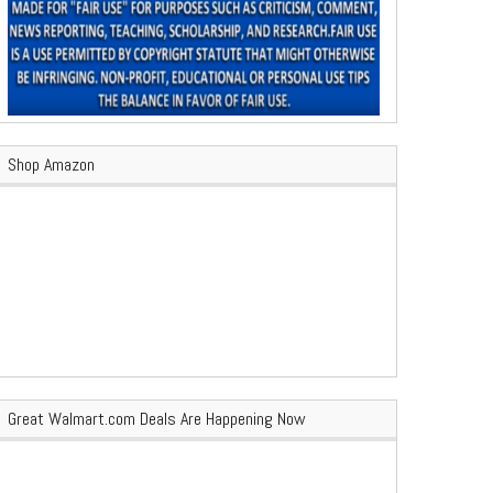
Shop Amazon
Great Walmart.com Deals Are Happening Now