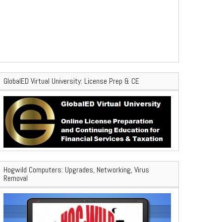
GlobalED Virtual University: License Prep & CE
Hogwild Computers: Upgrades, Networking, Virus
Removal