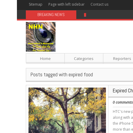
Sitemap
Page with left sidebar
Contact us
BREAKING NEWS
Sugar: The Secret Killer
Home
Categories
Reporters
Posts tagged with expired food
Expired C
0 comment
HTC's new p
along with a
the iPhone 5
more than e