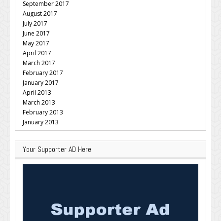
September 2017
August 2017
July 2017
June 2017
May 2017
April 2017
March 2017
February 2017
January 2017
April 2013
March 2013
February 2013
January 2013
Your Supporter AD Here