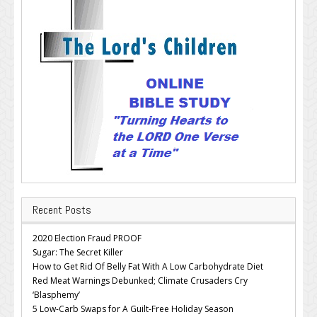
Recent Posts
2020 Election Fraud PROOF
Sugar: The Secret Killer
How to Get Rid Of Belly Fat With A Low Carbohydrate Diet
Red Meat Warnings Debunked; Climate Crusaders Cry
‘Blasphemy’
5 Low-Carb Swaps for A Guilt-Free Holiday Season