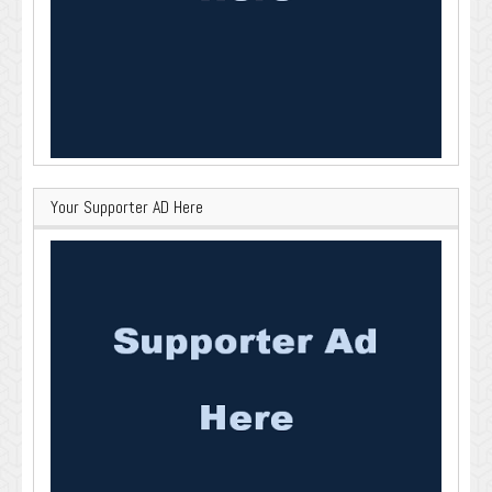
Your Supporter AD Here