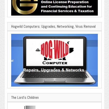
Hogwild Computers: Upgrades, Networking, Virus Removal
The Lord’s Children