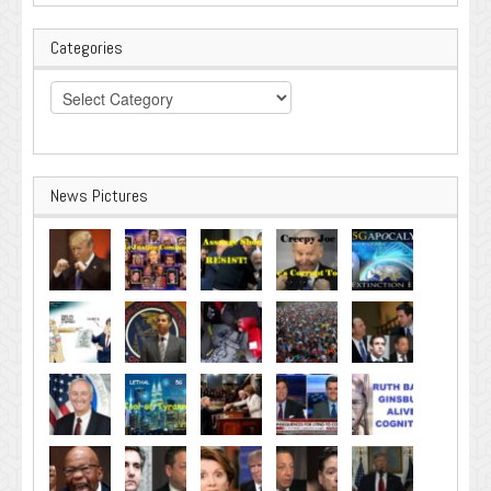
Categories
Categories
News Pictures