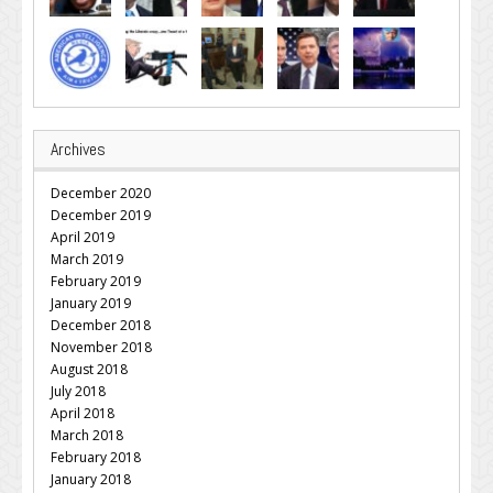
Archives
December 2020
December 2019
April 2019
March 2019
February 2019
January 2019
December 2018
November 2018
August 2018
July 2018
April 2018
March 2018
February 2018
January 2018