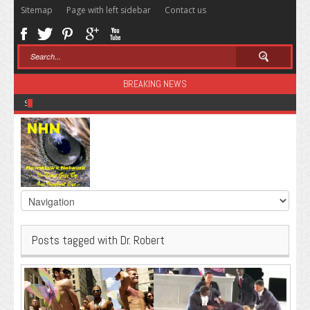
Sitemap
Page with left sidebar
Contact us
BREAKING NEWS
Sugar: The Secret Killer
Posts tagged with Dr. Robert