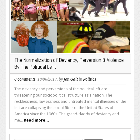
The Normalization of Deviancy, Perversion & Violence
By The Political Left
0 comments
, 18/06/2017, by
Jon Galt
in
Politics
The deviancy and perversions of the political left are
threatening our sociopolitical structure as a nation. The
recklessness, lawlessness and untreated mental illnesses of the
left are collapsing the social fiber of the United States of
America since the 1960s. The grand-daddy of deviancy and
me...
Read more...