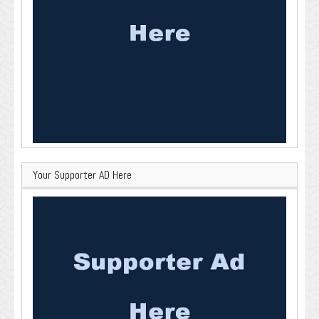
Your Supporter AD Here