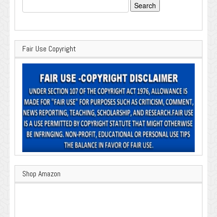
Search
for:
Fair Use Copyright
Shop Amazon