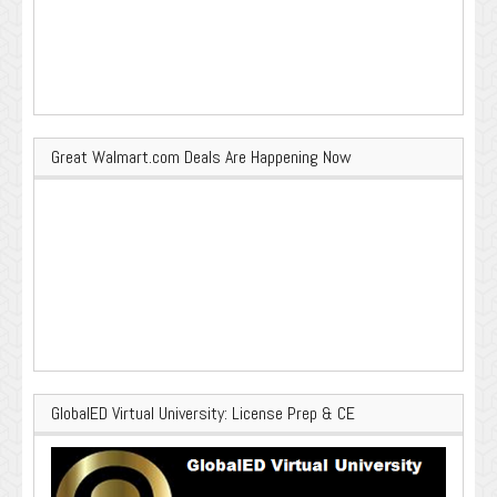
Great Walmart.com Deals Are Happening Now
GlobalED Virtual University: License Prep & CE