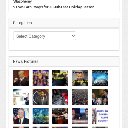
‘Blasphemy’
5 Low-Carb Swaps for A Guilt-Free Holiday Season
Categories
Categories
News Pictures