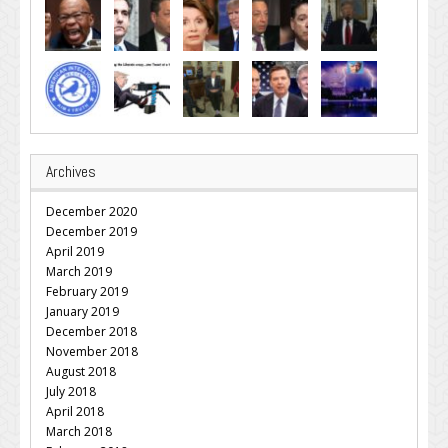
Archives
December 2020
December 2019
April 2019
March 2019
February 2019
January 2019
December 2018
November 2018
August 2018
July 2018
April 2018
March 2018