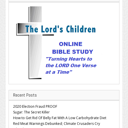
Recent Posts
2020 Election Fraud PROOF
Sugar: The Secret Killer
How to Get Rid Of Belly Fat With A Low Carbohydrate Diet
Red Meat Warnings Debunked; Climate Crusaders Cry