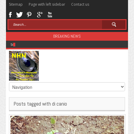
Sitemap
Page with left sidebar
Contact us
BREAKING NEWS
Sugar: The Secret Killer
Posts tagged with di canio