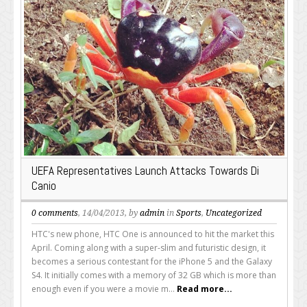
UEFA Representatives Launch Attacks Towards Di
Canio
0 comments
, 14/04/2013, by
admin
in
Sports
,
Uncategorized
HTC's new phone, HTC One is announced to hit the market this
April. Coming along with a super-slim and futuristic design, it
becomes a serious contestant for the iPhone 5 and the Galaxy
S4. It initially comes with a memory of 32 GB which is more than
enough even if you were a movie m...
Read more...