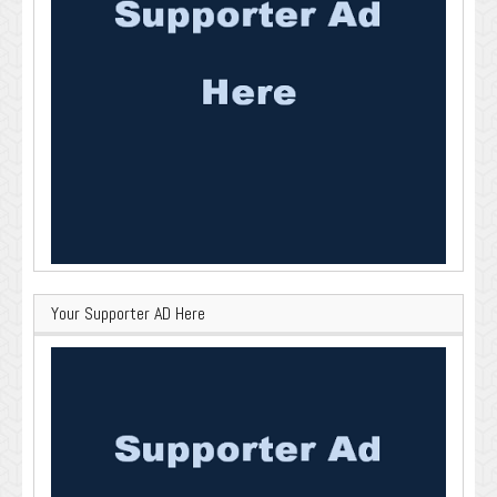
Your Supporter AD Here