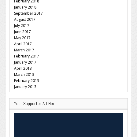
February 2018
January 2018
September 2017
August 2017
July 2017
June 2017
May 2017
April 2017
March 2017
February 2017
January 2017
April 2013
March 2013
February 2013
January 2013
Your Supporter AD Here