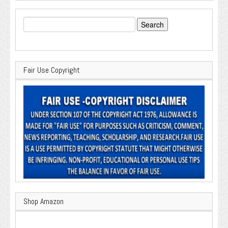
Search
for:
Fair Use Copyright
Shop Amazon