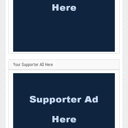
Your Supporter AD Here