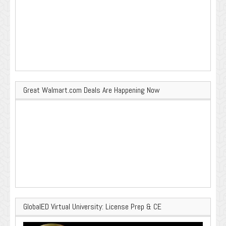
Great Walmart.com Deals Are Happening Now
GlobalED Virtual University: License Prep & CE