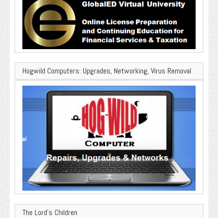
Hogwild Computers: Upgrades, Networking, Virus Removal
The Lord’s Children