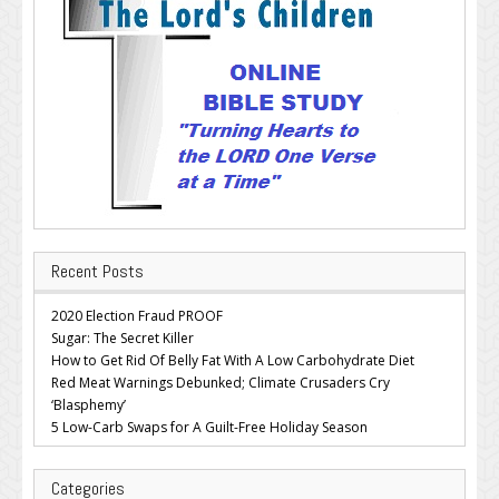
Recent Posts
2020 Election Fraud PROOF
Sugar: The Secret Killer
How to Get Rid Of Belly Fat With A Low Carbohydrate Diet
Red Meat Warnings Debunked; Climate Crusaders Cry
‘Blasphemy’
5 Low-Carb Swaps for A Guilt-Free Holiday Season
Categories