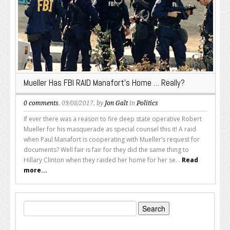
Mueller Has FBI RAID Manafort’s Home … Really?
0 comments
, 09/08/2017, by
Jon Galt
in
Politics
If ever there was a reason to fire deep state operative Robert
Mueller for his masquerade as special counsel this it! A raid
when Paul Manafort is cooperating with Mueller’s request for
documents? Well fair is fair for they did the same thing to
Hillary Clinton when they raided her home for her se...
Read
more...
Search
for: