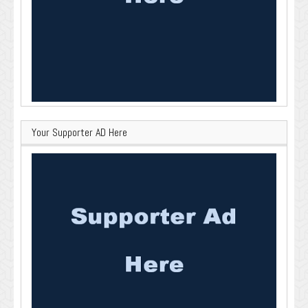
Your Supporter AD Here