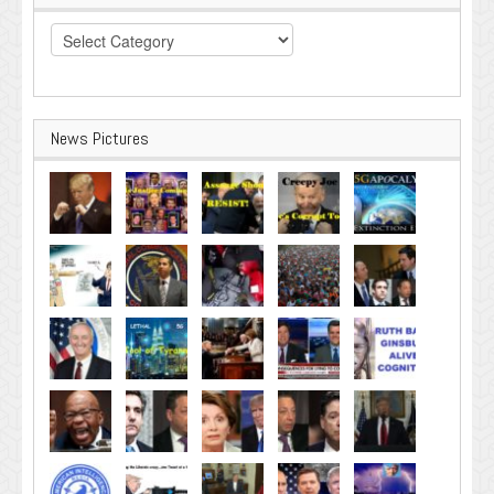
Categories
News Pictures