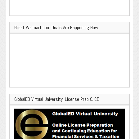
Great Walmart.com Deals Are Happening Now
GlobalED Virtual University: License Prep & CE