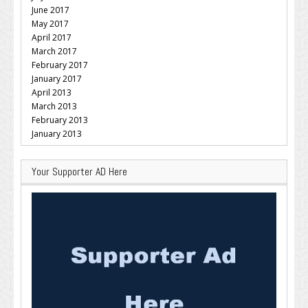
June 2017
May 2017
April 2017
March 2017
February 2017
January 2017
April 2013
March 2013
February 2013
January 2013
Your Supporter AD Here