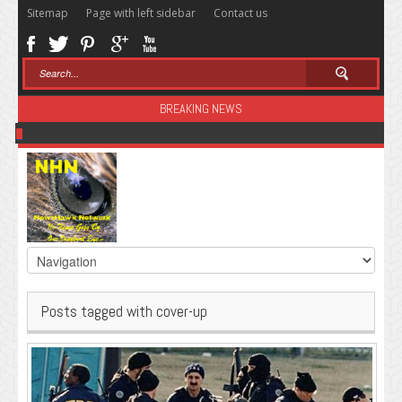
Sitemap
Page with left sidebar
Contact us
BREAKING NEWS
Sugar: The Secret Killer
Posts tagged with cover-up