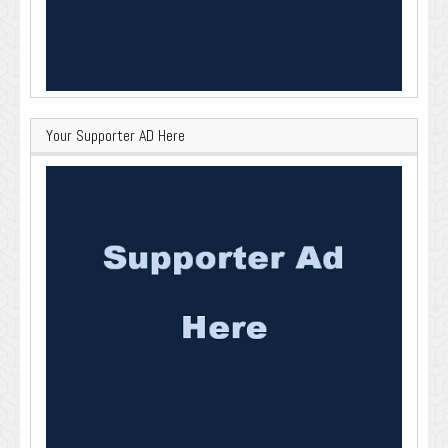
Your Supporter AD Here