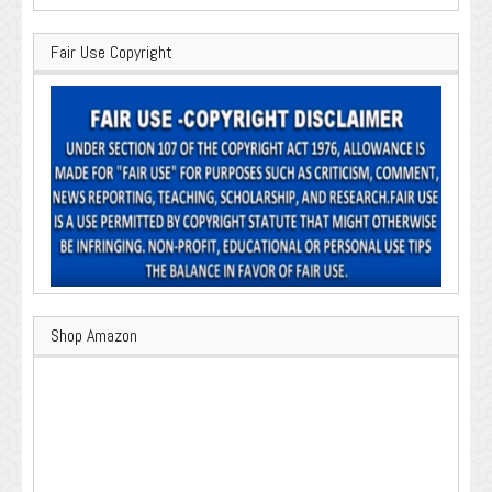
Fair Use Copyright
Shop Amazon