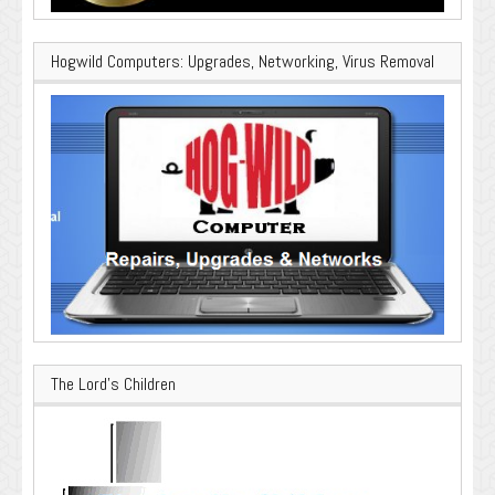
Hogwild Computers: Upgrades, Networking, Virus Removal
The Lord’s Children