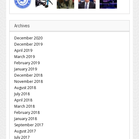
Archives
December 2020
December 2019
April 2019
March 2019
February 2019
January 2019
December 2018
November 2018
August 2018
July 2018
April 2018
March 2018
February 2018
January 2018
September 2017
August 2017
July 2017