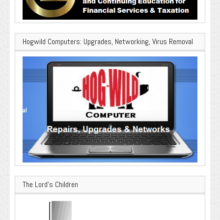
Hogwild Computers: Upgrades, Networking, Virus Removal
The Lord’s Children