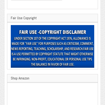
for:
Fair Use Copyright
Shop Amazon