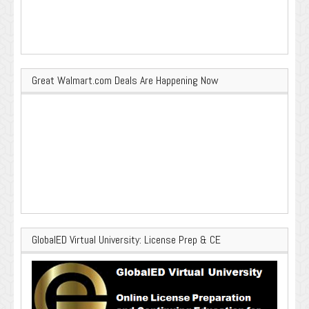
Great Walmart.com Deals Are Happening Now
GlobalED Virtual University: License Prep & CE