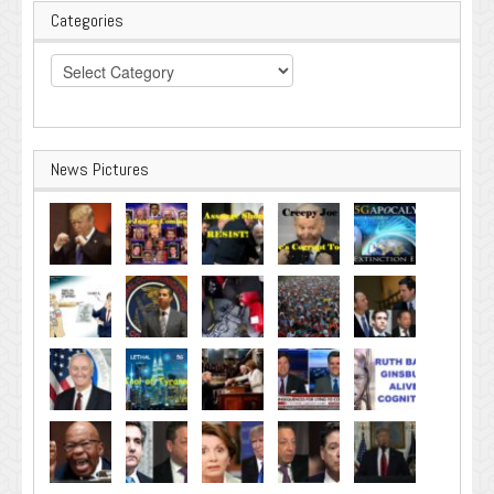
Categories
Categories
News Pictures