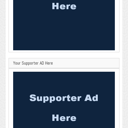
Your Supporter AD Here