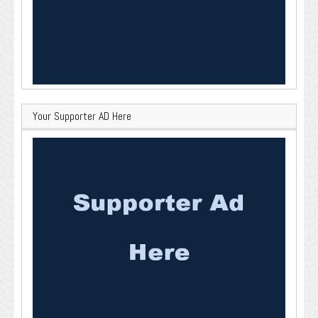
Your Supporter AD Here