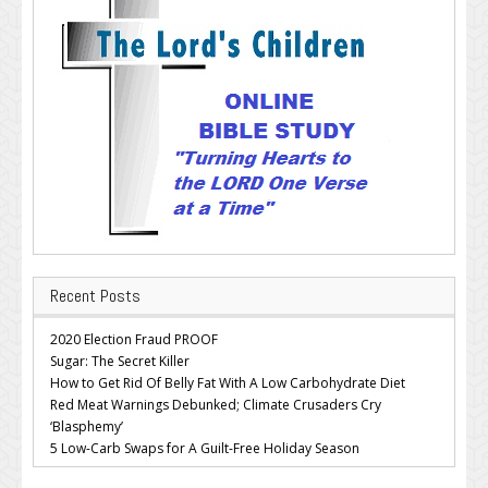
Recent Posts
2020 Election Fraud PROOF
Sugar: The Secret Killer
How to Get Rid Of Belly Fat With A Low Carbohydrate Diet
Red Meat Warnings Debunked; Climate Crusaders Cry
‘Blasphemy’
5 Low-Carb Swaps for A Guilt-Free Holiday Season