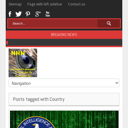
Sitemap
Page with left sidebar
Contact us
BREAKING NEWS
Sugar: The Secret Killer
Posts tagged with Country