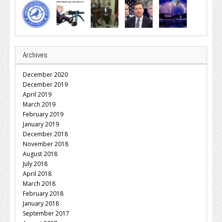
Archives
December 2020
December 2019
April 2019
March 2019
February 2019
January 2019
December 2018
November 2018
August 2018
July 2018
April 2018
March 2018
February 2018
January 2018
September 2017