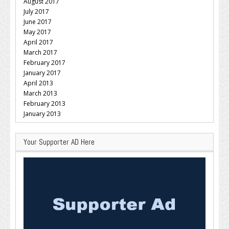
August 2017
July 2017
June 2017
May 2017
April 2017
March 2017
February 2017
January 2017
April 2013
March 2013
February 2013
January 2013
Your Supporter AD Here