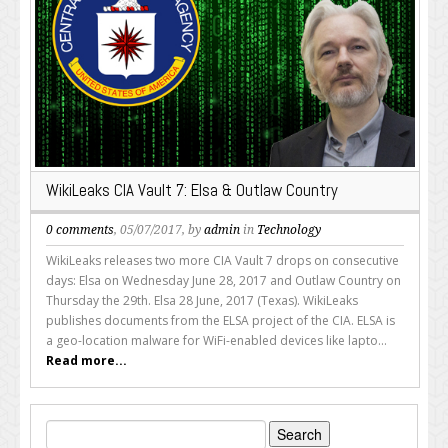
WikiLeaks CIA Vault 7: Elsa & Outlaw Country
0 comments
, 05/07/2017, by
admin
in
Technology
WikiLeaks releases two more CIA Vault 7 drops on consecutive
days: Elsa on Wednesday June 28, 2017 and Outlaw Country on
Thursday the 29th. Elsa 28 June, 2017 (Texas). WikiLeaks
publishes documents from the ELSA project of the CIA. ELSA is
a geo-location malware for WiFi-enabled devices like lapto...
Read more...
Search