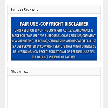
Fair Use Copyright
Shop Amazon