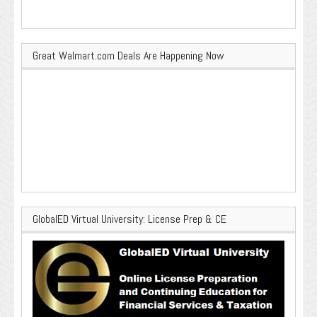
Great Walmart.com Deals Are Happening Now
GlobalED Virtual University: License Prep & CE