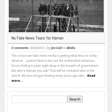
No Fake News Tears for Haman
0 comments
, 30/06/2017, by
Jon Galt
in
Media
The corporate fake news media is getting what they so richly
deserve ... Justice! Next in line are the embedded nefarious
forces hiding in plain sight deep in the bowels of government.
But who’s Haman you ask? That will be revealed later in the
article. My tears began flowing many years ago whe...
Read
more...
Search
for: