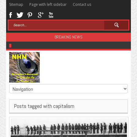
Sitemap
Page with left sidebar
Contact us
BREAKING NEWS
Sugar: The Secret Killer
Posts tagged with capitalism