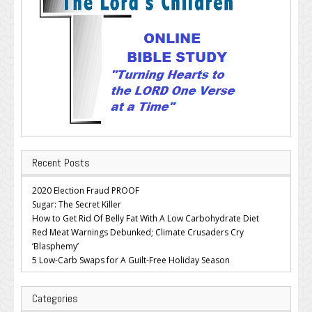
Recent Posts
2020 Election Fraud PROOF
Sugar: The Secret Killer
How to Get Rid Of Belly Fat With A Low Carbohydrate Diet
Red Meat Warnings Debunked; Climate Crusaders Cry
‘Blasphemy’
5 Low-Carb Swaps for A Guilt-Free Holiday Season
Categories