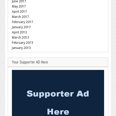
June 2017
May 2017
April 2017
March 2017
February 2017
January 2017
April 2013
March 2013
February 2013
January 2013
Your Supporter AD Here