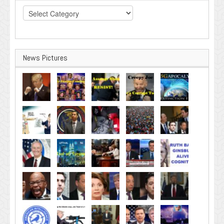
Categories
News Pictures