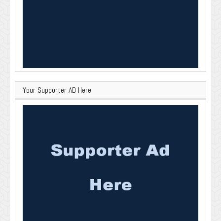
Your Supporter AD Here