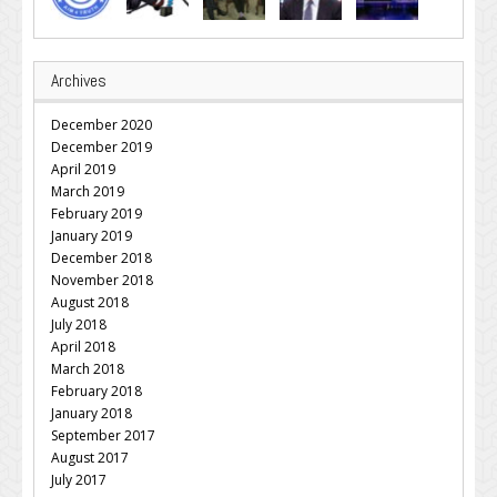
Archives
December 2020
December 2019
April 2019
March 2019
February 2019
January 2019
December 2018
November 2018
August 2018
July 2018
April 2018
March 2018
February 2018
January 2018
September 2017
August 2017
July 2017