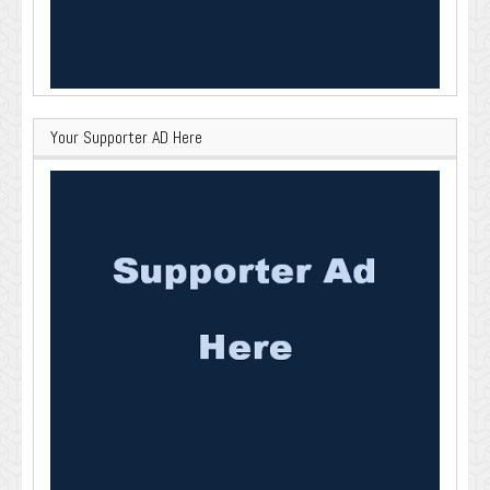
Your Supporter AD Here