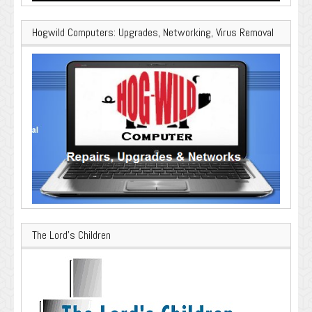
Hogwild Computers: Upgrades, Networking, Virus Removal
The Lord’s Children