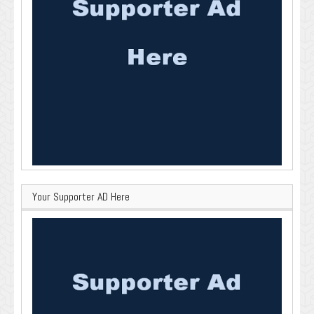
Your Supporter AD Here