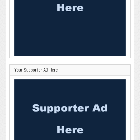
Your Supporter AD Here