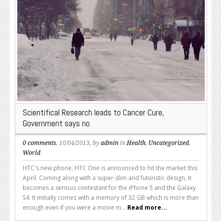
Scientifical Research leads to Cancer Cure,
Government says no.
0 comments
, 10/04/2013, by
admin
in
Health
,
Uncategorized
,
World
HTC's new phone, HTC One is announced to hit the market this
April. Coming along with a super-slim and futuristic design, it
becomes a serious contestant for the iPhone 5 and the Galaxy
S4. It initially comes with a memory of 32 GB which is more than
enough even if you were a movie m...
Read more...