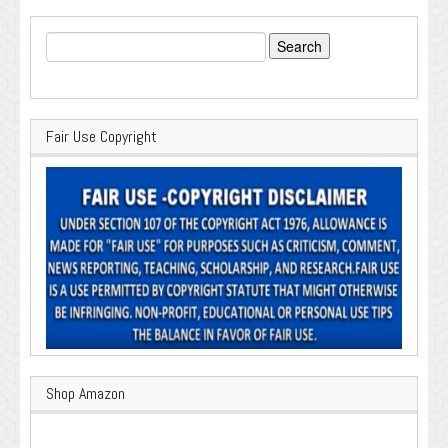
Search
for:
Fair Use Copyright
Shop Amazon