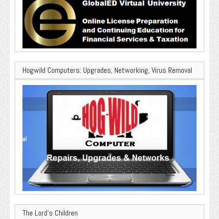
Hogwild Computers: Upgrades, Networking, Virus Removal
The Lord’s Children