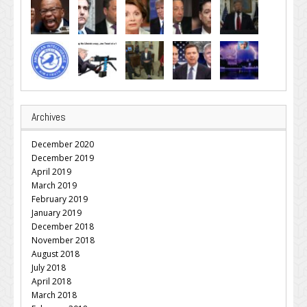
Archives
December 2020
December 2019
April 2019
March 2019
February 2019
January 2019
December 2018
November 2018
August 2018
July 2018
April 2018
March 2018