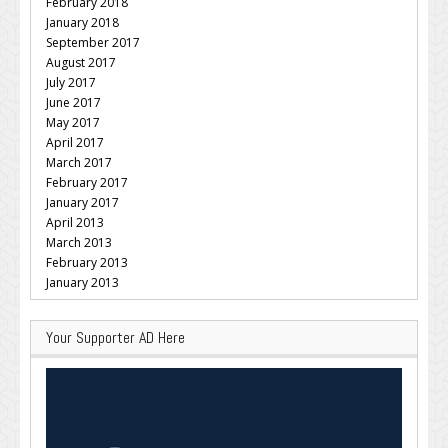
February 2018
January 2018
September 2017
August 2017
July 2017
June 2017
May 2017
April 2017
March 2017
February 2017
January 2017
April 2013
March 2013
February 2013
January 2013
Your Supporter AD Here