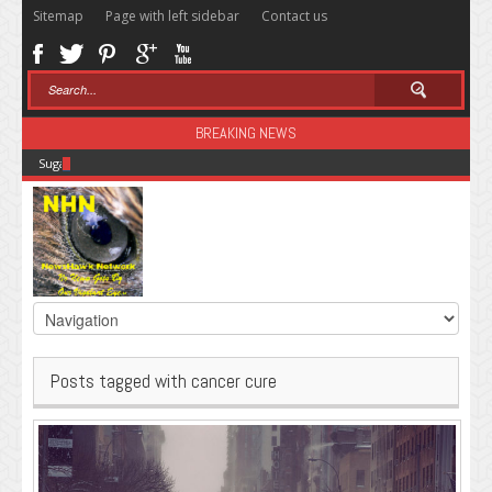
Sitemap
Page with left sidebar
Contact us
BREAKING NEWS
Sugar: The Secret Killer
Posts tagged with cancer cure