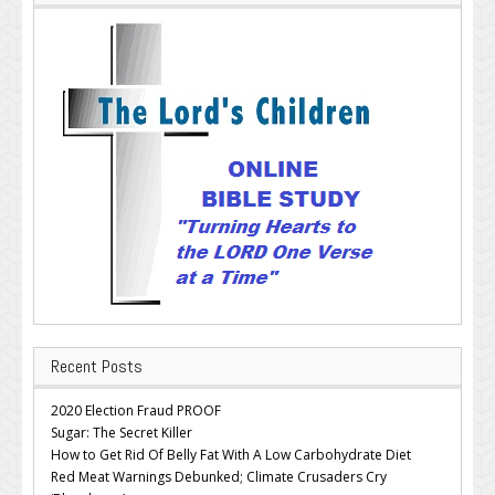
Recent Posts
2020 Election Fraud PROOF
Sugar: The Secret Killer
How to Get Rid Of Belly Fat With A Low Carbohydrate Diet
Red Meat Warnings Debunked; Climate Crusaders Cry