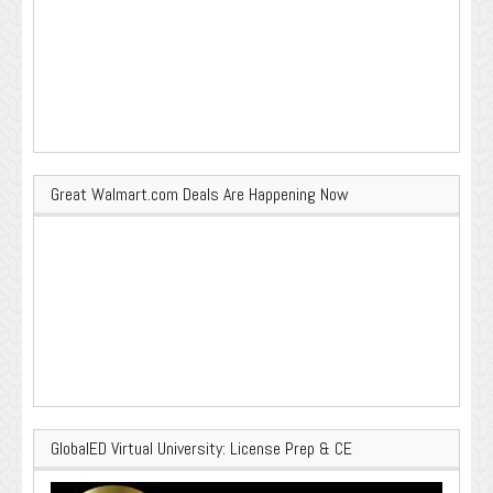
Great Walmart.com Deals Are Happening Now
GlobalED Virtual University: License Prep & CE