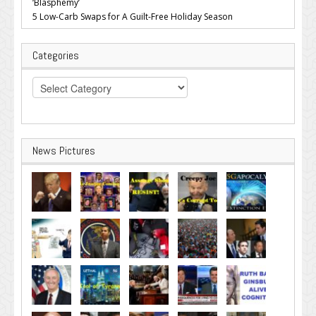
‘Blasphemy’
5 Low-Carb Swaps for A Guilt-Free Holiday Season
Categories
Categories
News Pictures