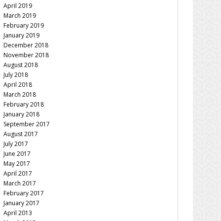
April 2019
March 2019
February 2019
January 2019
December 2018
November 2018
August 2018
July 2018
April 2018
March 2018
February 2018
January 2018
September 2017
August 2017
July 2017
June 2017
May 2017
April 2017
March 2017
February 2017
January 2017
April 2013