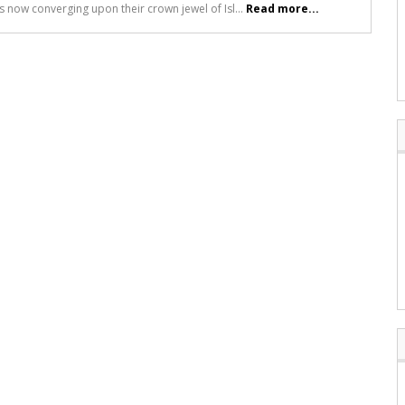
ts now converging upon their crown jewel of Isl...
Read more...