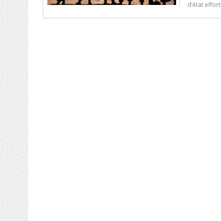
d’état effor