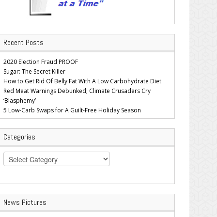
Recent Posts
2020 Election Fraud PROOF
Sugar: The Secret Killer
How to Get Rid Of Belly Fat With A Low Carbohydrate Diet
Red Meat Warnings Debunked; Climate Crusaders Cry
‘Blasphemy’
5 Low-Carb Swaps for A Guilt-Free Holiday Season
Categories
Categories
News Pictures