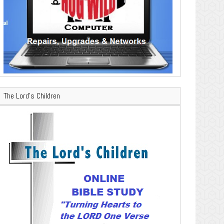
The Lord’s Children