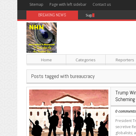
Sitemap
Page with left sidebar
Contact us
BREAKING NEWS
Sugar: The Secret Killer
Home
Categories
Reporters
Posts tagged with bureaucracy
Trump Win
Scheming
0 comment
President Tr
secretive R
globalists;