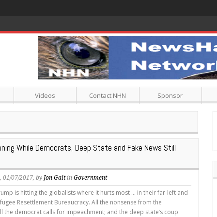
Videos
Contact NHN
Sponsor
ning While Democrats, Deep State and Fake News Still
s
, 01/07/2017, by
Jon Galt
in
Government
ump is hitting the globalists where it hurts most ... in their far-left and
efugee Resettlement Bureaucracy. All the nonsense from the
 all the democrat calls for impeachment; and the deep state’s coup