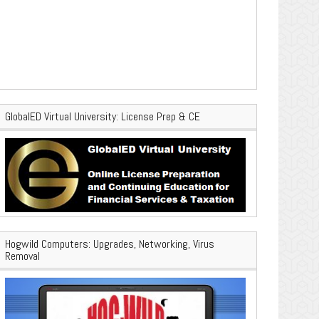
GlobalED Virtual University: License Prep & CE
Hogwild Computers: Upgrades, Networking, Virus
Removal