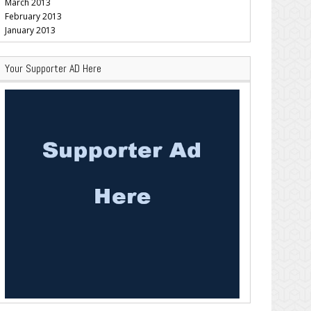
March 2013
February 2013
January 2013
Your Supporter AD Here