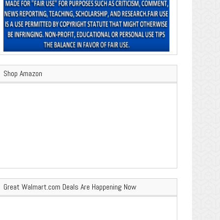
Shop Amazon
Great Walmart.com Deals Are Happening Now