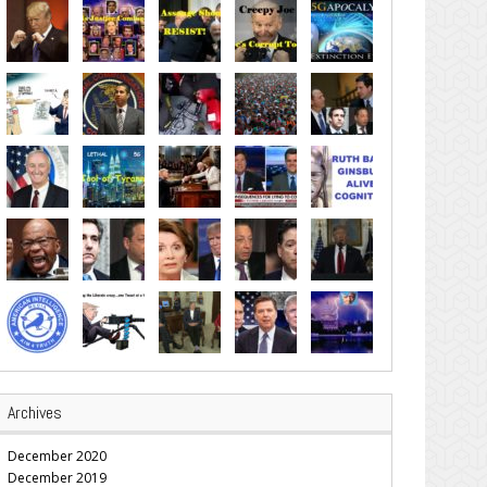
Archives
December 2020
December 2019