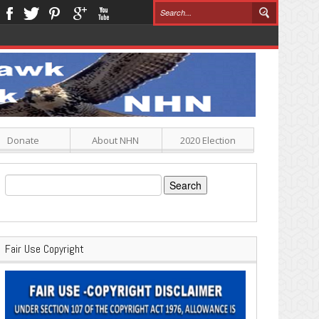
Donate
About NHN
2020 Election
Search
for:
Fair Use Copyright