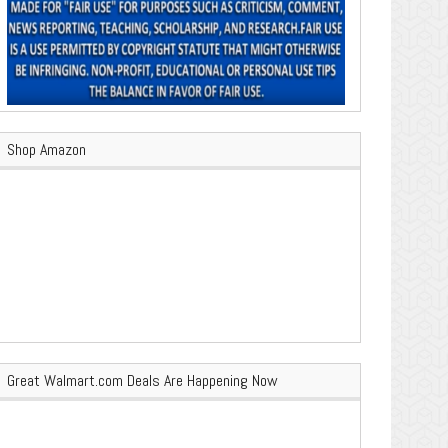
Shop Amazon
Great Walmart.com Deals Are Happening Now