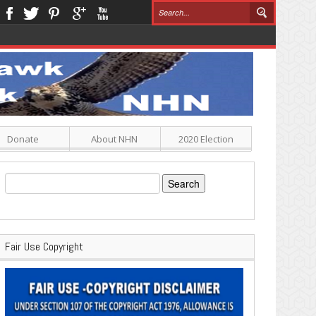
Donate
About NHN
2020 Election
Search
for:
Fair Use Copyright