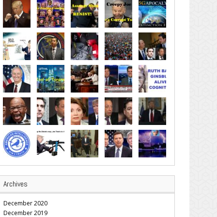
Archives
December 2020
December 2019