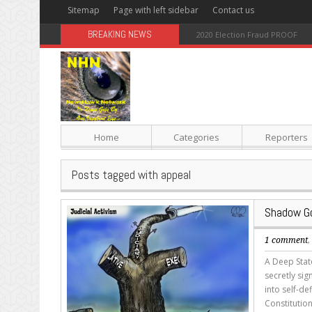
Sitemap
Page with left sidebar
Contact us
BREAKING NEWS
Sugar: The Secret Killer
Home
Categories
Reporters
Posts tagged with appeal
Shadow Go
1 comment
A Deep State
secretly si
into self-de
Constitutio