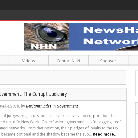
Videos
Contact NHN
Sponsor
vernment: The Corrupt Judiciary
, 04/04/2018, by
Benjamin Edes
in
Government
 of judges, regulators, politicians, executives and corporations has
gned on to "A New World Order" where government is "disaggregated"
fined networks. From that point on, their pledges of loyalty to the US
n became optional and the shadow became the sub...
Read more...