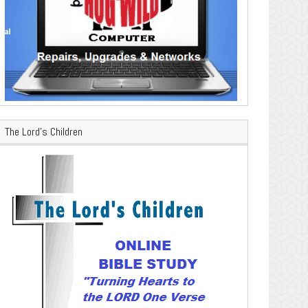
The Lord’s Children