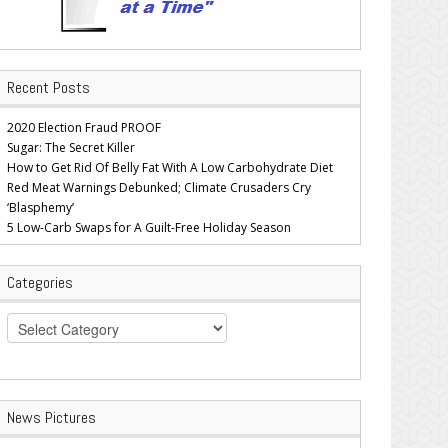
Recent Posts
2020 Election Fraud PROOF
Sugar: The Secret Killer
How to Get Rid Of Belly Fat With A Low Carbohydrate Diet
Red Meat Warnings Debunked; Climate Crusaders Cry
‘Blasphemy’
5 Low-Carb Swaps for A Guilt-Free Holiday Season
Categories
Categories
News Pictures