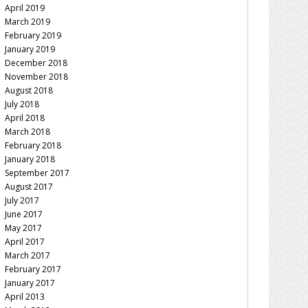
April 2019
March 2019
February 2019
January 2019
December 2018
November 2018
August 2018
July 2018
April 2018
March 2018
February 2018
January 2018
September 2017
August 2017
July 2017
June 2017
May 2017
April 2017
March 2017
February 2017
January 2017
April 2013