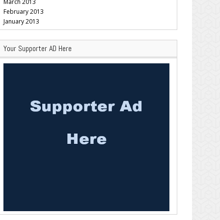
March 2013
February 2013
January 2013
Your Supporter AD Here