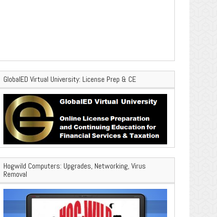
GlobalED Virtual University: License Prep & CE
Hogwild Computers: Upgrades, Networking, Virus
Removal