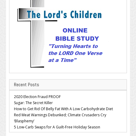
Recent Posts
2020 Election Fraud PROOF
Sugar: The Secret Killer
How to Get Rid Of Belly Fat With A Low Carbohydrate Diet
Red Meat Warnings Debunked; Climate Crusaders Cry
‘Blasphemy’
5 Low-Carb Swaps for A Guilt-Free Holiday Season