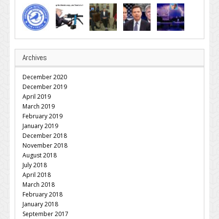
Archives
December 2020
December 2019
April 2019
March 2019
February 2019
January 2019
December 2018
November 2018
August 2018
July 2018
April 2018
March 2018
February 2018
January 2018
September 2017