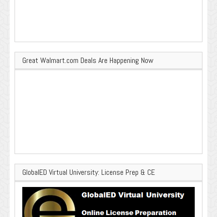
Great Walmart.com Deals Are Happening Now
GlobalED Virtual University: License Prep & CE