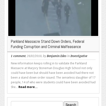
Parkland Massacre Stand Down Orders, Federal
Funding Corruption and Criminal Malfeasance
1 comment
, 26/02/2018, by
Benjamin Edes
in
Investigative
New information keeps rolling in to validate the Parkland
Massacre at Marjory Stoneman Douglas High School not only
could have been but should have been avoided had there not
been a stand down order issued. The senseless slaughter of 17
people, 14 of who were students could have been avoided had
She...
Read more...
Search