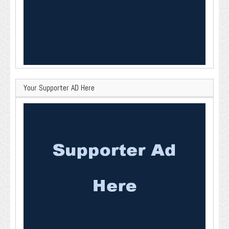
Your Supporter AD Here