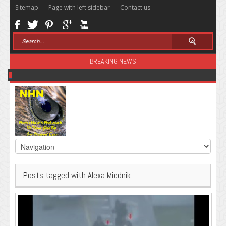
Sitemap
Page with left sidebar
Contact us
BREAKING NEWS
Sugar: The Secret Killer
Posts tagged with Alexa Miednik