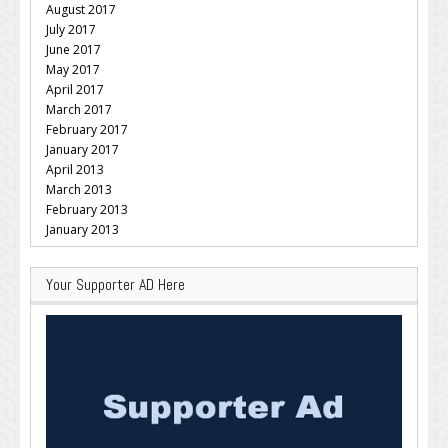
August 2017
July 2017
June 2017
May 2017
April 2017
March 2017
February 2017
January 2017
April 2013
March 2013
February 2013
January 2013
Your Supporter AD Here