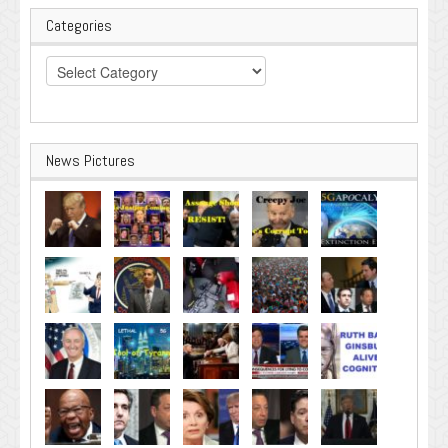
Categories
Categories
News Pictures