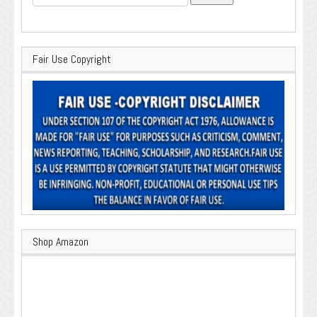
for:
Fair Use Copyright
Shop Amazon