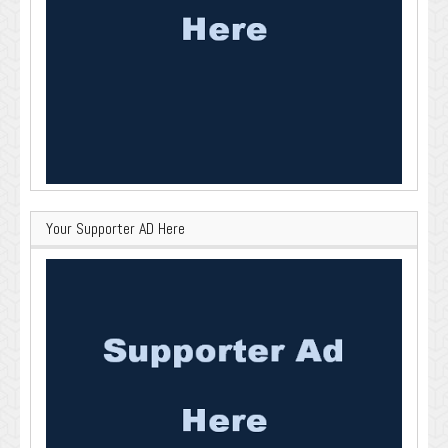
Your Supporter AD Here