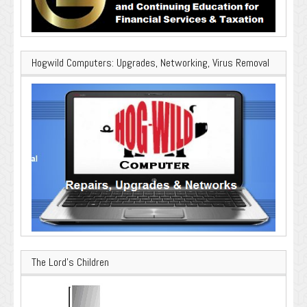
Hogwild Computers: Upgrades, Networking, Virus Removal
The Lord’s Children