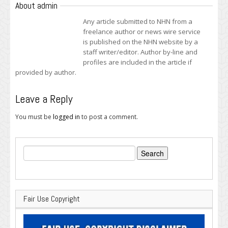
About admin
Any article submitted to NHN from a
freelance author or news wire service
is published on the NHN website by a
staff writer/editor. Author by-line and
profiles are included in the article if
provided by author.
Leave a Reply
You must be
logged in
to post a comment.
Search
for:
Fair Use Copyright