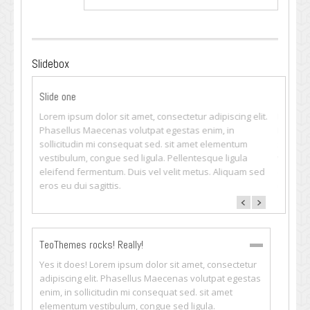
Slidebox
Slide one
Slide t
ng elit.
Lorem ipsum dolor sit amet, consectetur adipiscing elit.
Lorem i
Phasellus Maecenas volutpat egestas enim, in
Phasell
tum
sollicitudin mi consequat sed. sit amet elementum
sollici
ula
vestibulum, congue sed ligula. Pellentesque ligula
vestibu
uam sed
eleifend fermentum. Duis vel velit metus. Aliquam sed
eleifen
eros eu dui sagittis.
eros eu 
TeoThemes rocks! Really!
Yes it does! Lorem ipsum dolor sit amet, consectetur
adipiscing elit. Phasellus Maecenas volutpat egestas
enim, in sollicitudin mi consequat sed. sit amet
elementum vestibulum, congue sed ligula.