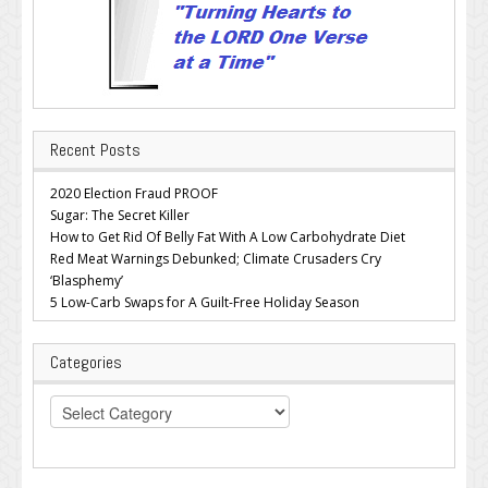
Recent Posts
2020 Election Fraud PROOF
Sugar: The Secret Killer
How to Get Rid Of Belly Fat With A Low Carbohydrate Diet
Red Meat Warnings Debunked; Climate Crusaders Cry
‘Blasphemy’
5 Low-Carb Swaps for A Guilt-Free Holiday Season
Categories
Categories