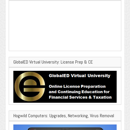
GlobalED Virtual University: License Prep & CE
Hogwild Computers: Upgrades, Networking, Virus Removal