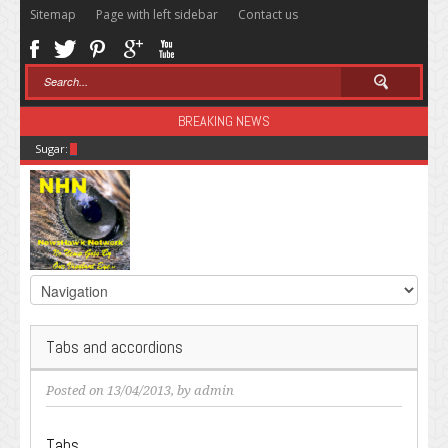
Sitemap
Page with left sidebar
Contact us
BREAKING NEWS
Sugar: The Secret Killer
Tabs and accordions
Posted on 13/04/2013, by
admin
Tabs