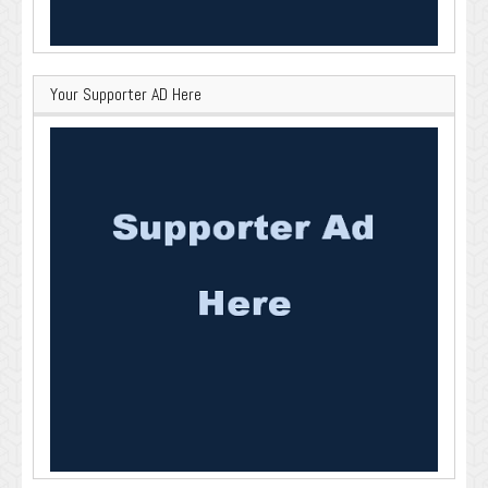
Your Supporter AD Here