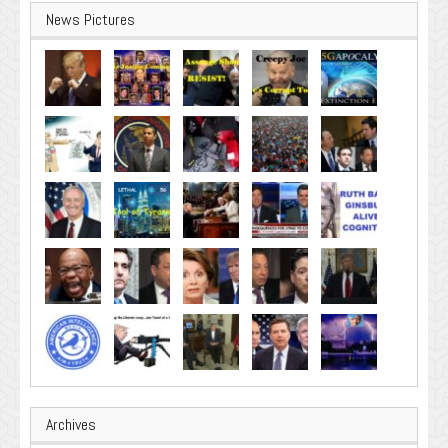
News Pictures
Archives