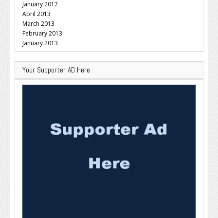
January 2017
April 2013
March 2013
February 2013
January 2013
Your Supporter AD Here