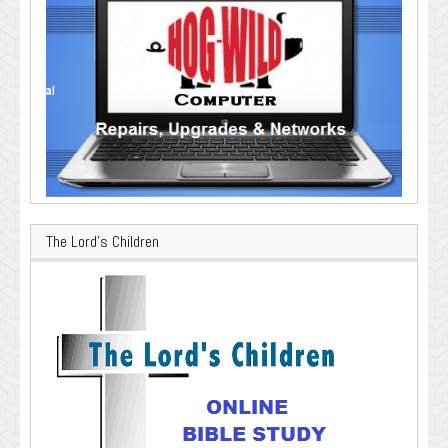
The Lord’s Children