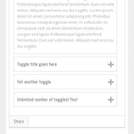
Pellentesque ligula eleifend fermentum. Duis vel velit
metus. Aliquam sed eros eu dui sagittis. Lorem ipsum
dolor sit amet, consectetur adipiscing elit. Phasellus
Maecenas volutpat egestas enim, in sollicitudin mi
consequat sed. sit amet elementum vestibulum,
congue sed ligula. Pellentesque ligula eleifend
fermentum. Duis vel velit metus. Aliquam sed eros eu
dui sagittis.
Toggle title goes here
Yet another toggle
Unlimited number of toggles! Yes!
Share