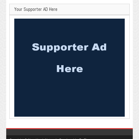
Your Supporter AD Here