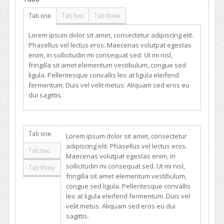
Tab one
Tab two
Tab three
Lorem ipsum dolor sit amet, consectetur adipiscing elit.
Phasellus vel lectus eros. Maecenas volutpat egestas
enim, in sollicitudin mi consequat sed. Ut mi nisl,
fringilla sit amet elementum vestibulum, congue sed
ligula. Pellentesque convallis leo at ligula eleifend
fermentum. Duis vel velit metus. Aliquam sed eros eu
dui sagittis.
Tab one
Lorem ipsum dolor sit amet, consectetur
adipiscing elit. Phasellus vel lectus eros.
Tab two
Maecenas volutpat egestas enim, in
sollicitudin mi consequat sed. Ut mi nisl,
Tab three
fringilla sit amet elementum vestibulum,
congue sed ligula. Pellentesque convallis
leo at ligula eleifend fermentum. Duis vel
velit metus. Aliquam sed eros eu dui
sagittis.