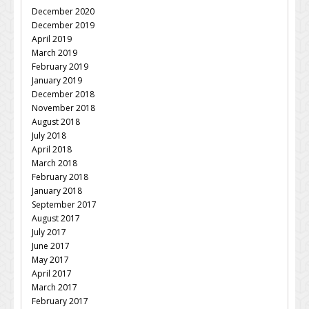
December 2020
December 2019
April 2019
March 2019
February 2019
January 2019
December 2018
November 2018
August 2018
July 2018
April 2018
March 2018
February 2018
January 2018
September 2017
August 2017
July 2017
June 2017
May 2017
April 2017
March 2017
February 2017