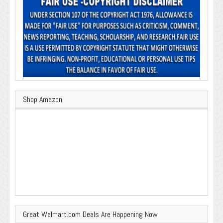
Shop Amazon
Great Walmart.com Deals Are Happening Now