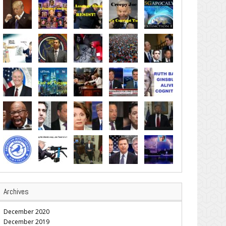
Archives
December 2020
December 2019