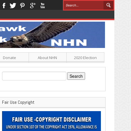
Donate
About NHN
2020 Election
Search
for:
Fair Use Copyright