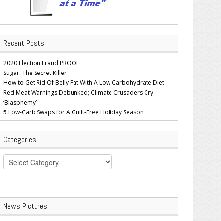
Recent Posts
2020 Election Fraud PROOF
Sugar: The Secret Killer
How to Get Rid Of Belly Fat With A Low Carbohydrate Diet
Red Meat Warnings Debunked; Climate Crusaders Cry
‘Blasphemy’
5 Low-Carb Swaps for A Guilt-Free Holiday Season
Categories
Categories
News Pictures