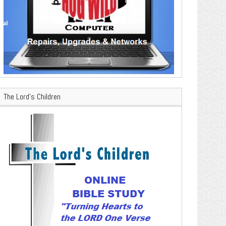
The Lord’s Children