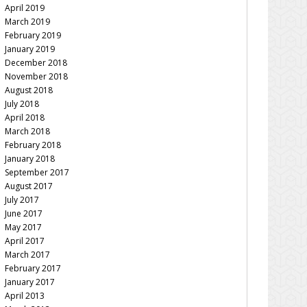
April 2019
March 2019
February 2019
January 2019
December 2018
November 2018
August 2018
July 2018
April 2018
March 2018
February 2018
January 2018
September 2017
August 2017
July 2017
June 2017
May 2017
April 2017
March 2017
February 2017
January 2017
April 2013