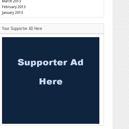
March 2013
February 2013
January 2013
Your Supporter AD Here