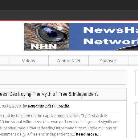
Videos
Contact NHN
Sponsor
ress: Destroying The Myth of Free & Independent
s
, 03/02/2019, by
Benjamin Edes
in
Media
second installment on the captive media series. The first article
3 individual billionaires that own and control a large and significant
e ‘captive’ media that is 'feeding information' to multiple millions of
nsumers daily. A free and independent p...
Read more...