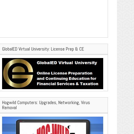
GlobalED Virtual University: License Prep & CE
Hogwild Computers: Upgrades, Networking, Virus
Removal