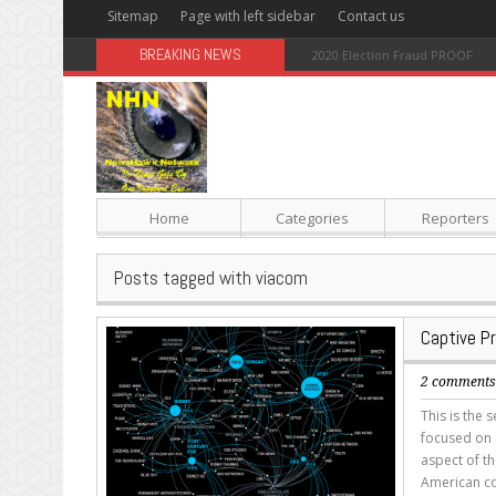
Sitemap
Page with left sidebar
Contact us
BREAKING NEWS
Sugar: The Secret Killer
Home
Categories
Reporters
Posts tagged with viacom
Captive P
2 comment
This is the 
focused on 1
aspect of th
American co