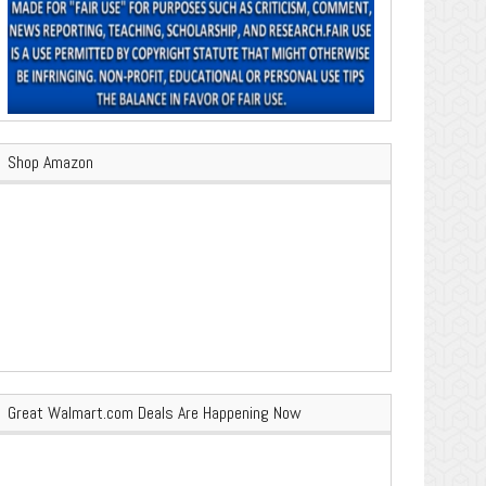
Shop Amazon
Great Walmart.com Deals Are Happening Now