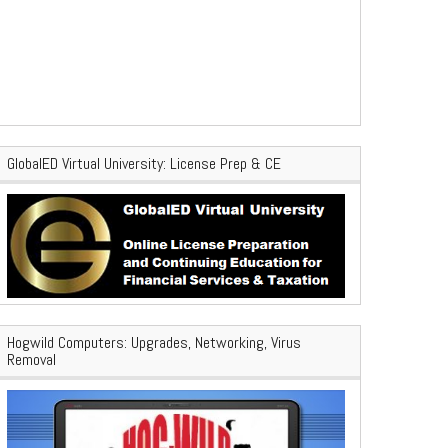
GlobalED Virtual University: License Prep & CE
Hogwild Computers: Upgrades, Networking, Virus
Removal