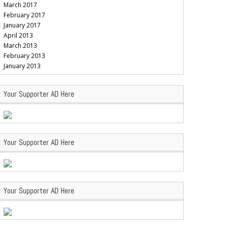
March 2017
February 2017
January 2017
April 2013
March 2013
February 2013
January 2013
Your Supporter AD Here
Your Supporter AD Here
Your Supporter AD Here