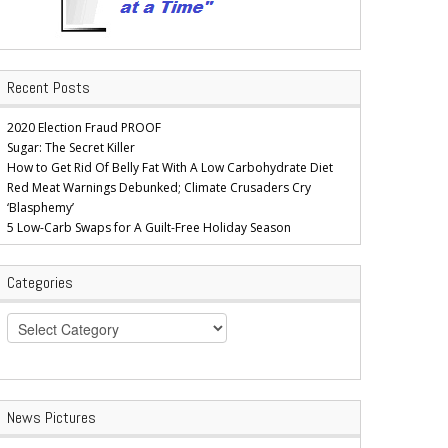
Recent Posts
2020 Election Fraud PROOF
Sugar: The Secret Killer
How to Get Rid Of Belly Fat With A Low Carbohydrate Diet
Red Meat Warnings Debunked; Climate Crusaders Cry
‘Blasphemy’
5 Low-Carb Swaps for A Guilt-Free Holiday Season
Categories
Categories
News Pictures