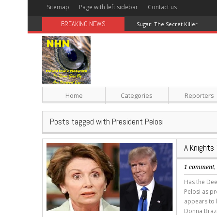
Sitemap
Page with left sidebar
Contact us
BREAKING NEWS
Sugar: The Secret Killer
Home
Categories
Reporters
Posts tagged with President Pelosi
A Knights 
1 comment
Has the Deep
Pelosi as p
appears to b
Donna Brazi