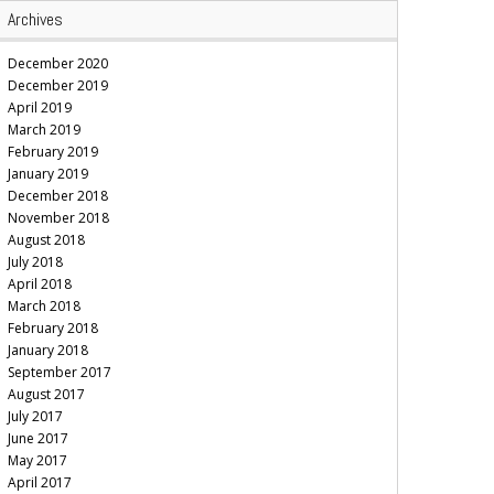
Archives
December 2020
December 2019
April 2019
March 2019
February 2019
January 2019
December 2018
November 2018
August 2018
July 2018
April 2018
March 2018
February 2018
January 2018
September 2017
August 2017
July 2017
June 2017
May 2017
April 2017