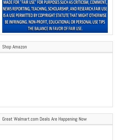
Shop Amazon
Great Walmart.com Deals Are Happening Now