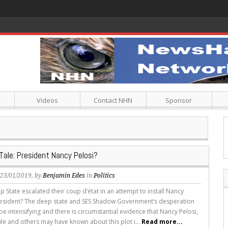
Videos
Contact NHN
Sponsor
Tale: President Nancy Pelosi?
, 23/01/2019, by
Benjamin Edes
in
Politics
 State escalated their coup d’état in an attempt to install Nancy
resident? The deep state and SES Shadow Government’s desperation
e intensifying and there is circumstantial evidence that Nancy Pelosi,
le and others may have known about this plot i...
Read more...