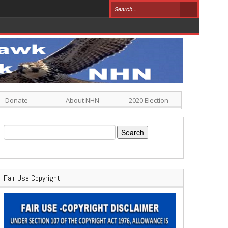
Donate
About NHN
2020 Election
Search
for:
Fair Use Copyright