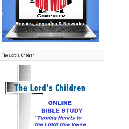
The Lord’s Children