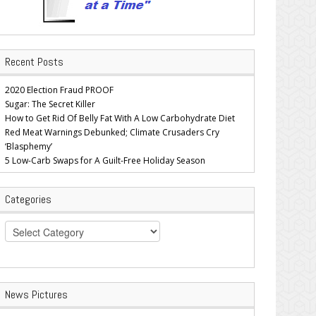
Recent Posts
2020 Election Fraud PROOF
Sugar: The Secret Killer
How to Get Rid Of Belly Fat With A Low Carbohydrate Diet
Red Meat Warnings Debunked; Climate Crusaders Cry
‘Blasphemy’
5 Low-Carb Swaps for A Guilt-Free Holiday Season
Categories
Categories
News Pictures