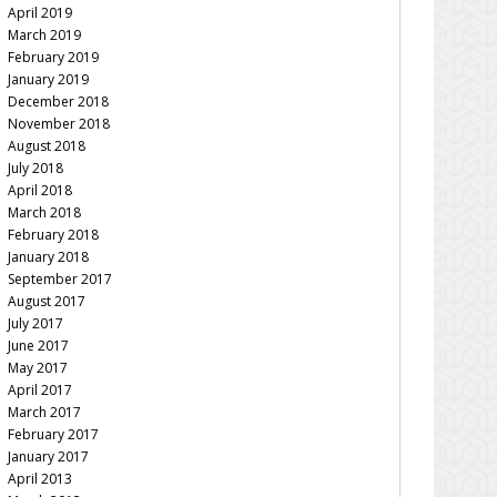
April 2019
March 2019
February 2019
January 2019
December 2018
November 2018
August 2018
July 2018
April 2018
March 2018
February 2018
January 2018
September 2017
August 2017
July 2017
June 2017
May 2017
April 2017
March 2017
February 2017
January 2017
April 2013