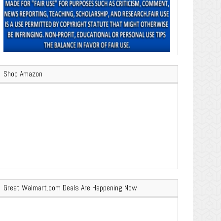
Shop Amazon
Great Walmart.com Deals Are Happening Now