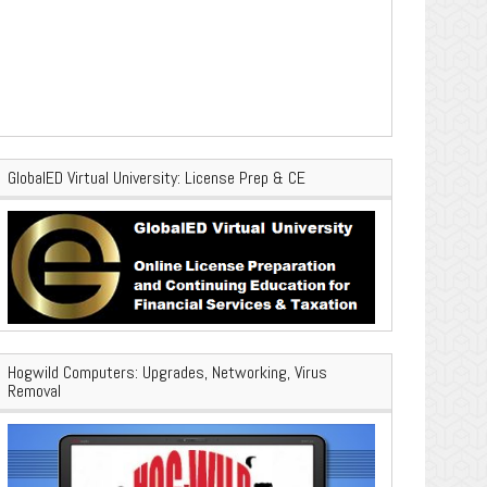
GlobalED Virtual University: License Prep & CE
Hogwild Computers: Upgrades, Networking, Virus
Removal