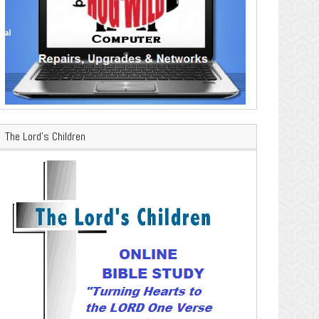
The Lord’s Children