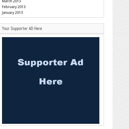
March 2013
February 2013
January 2013
Your Supporter AD Here