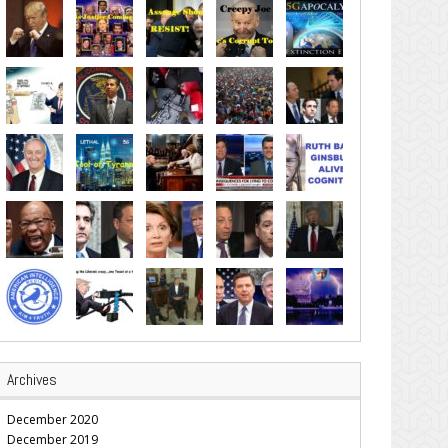
Archives
December 2020
December 2019