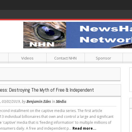
Videos
Contact NHN
Sponsor
ress: Destroying The Myth of Free & Independent
s
, 03/02/2019, by
Benjamin Edes
in
Media
second installment on the captive media series. The first article
3 individual billionaires that own and control a large and significant
e ‘captive’ media that is 'feeding information' to multiple millions of
nsumers daily. A free and independent p...
Read more...