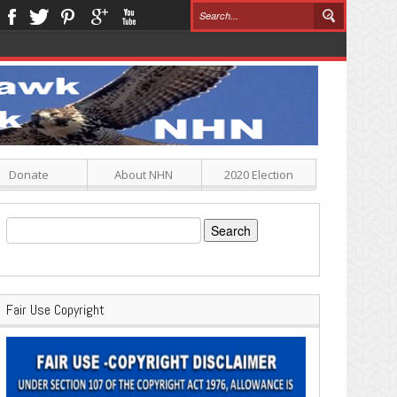
Donate
About NHN
2020 Election
Search
for:
Fair Use Copyright