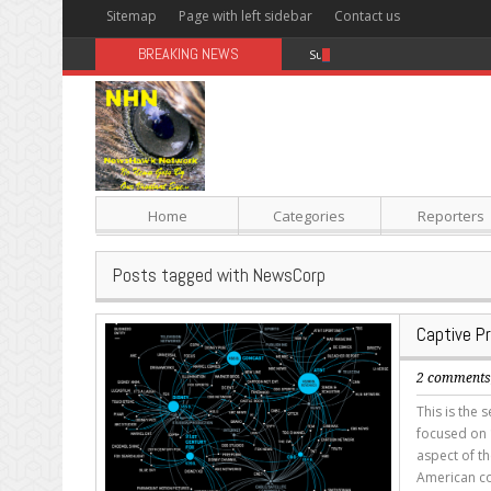
Sitemap
Page with left sidebar
Contact us
BREAKING NEWS
Sugar: The Secret Killer
Home
Categories
Reporters
Posts tagged with NewsCorp
Captive P
2 comment
This is the 
focused on 1
aspect of th
American co