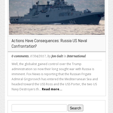
Actions Have Consequences: Russia US Naval
Confrontation?
0 comments
, 07/04/2017, by
Jon Galt
in
International
Well, the globalist gained control over the Trump
administration so now their long sought war with Russia is
imminent. Fox News is reporting that the Russian Frigate
Admiral Grigorovich has entered the Mediterranean Sea and
headed toward the USS Ross and the USS Porter, the two US
Navy Destroyers th...
Read more...
Search
for: