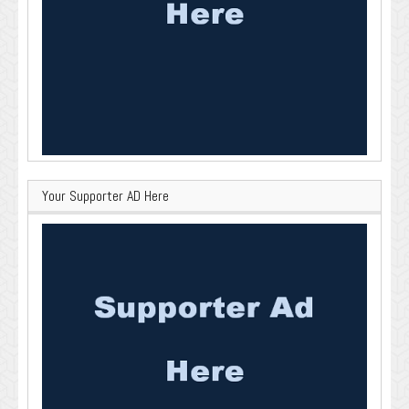
Your Supporter AD Here