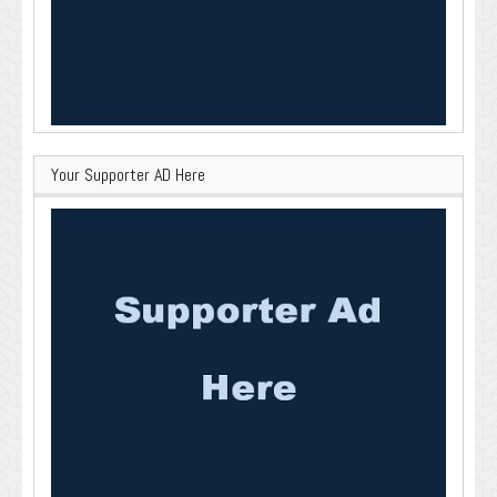
Your Supporter AD Here