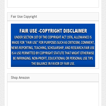
Fair Use Copyright
Shop Amazon