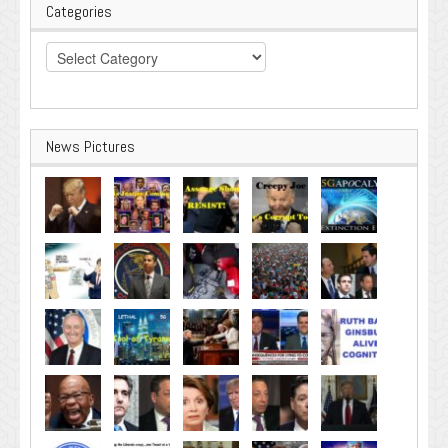
Categories
Categories
News Pictures