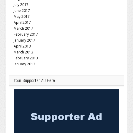
July 2017
June 2017
May 2017
April 2017
March 2017
February 2017
January 2017
April 2013
March 2013
February 2013
January 2013
Your Supporter AD Here