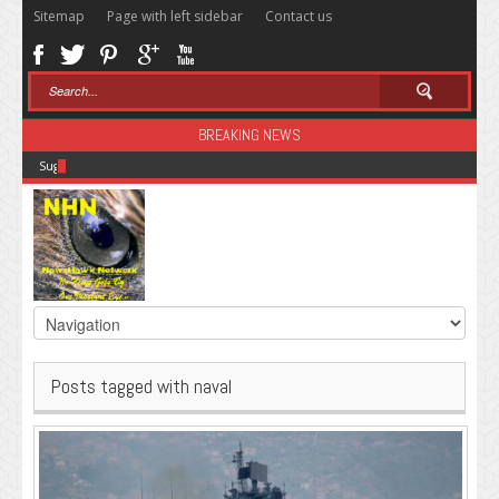
Sitemap
Page with left sidebar
Contact us
BREAKING NEWS
Sugar: The Secret Killer
Posts tagged with naval