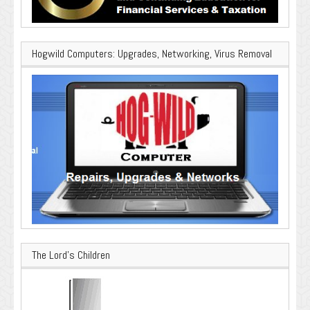
Hogwild Computers: Upgrades, Networking, Virus Removal
The Lord’s Children