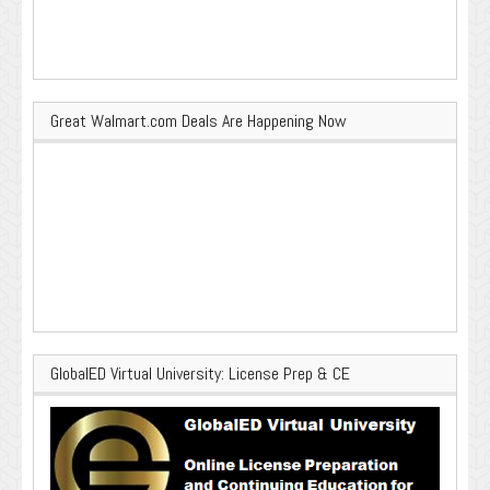
Great Walmart.com Deals Are Happening Now
GlobalED Virtual University: License Prep & CE