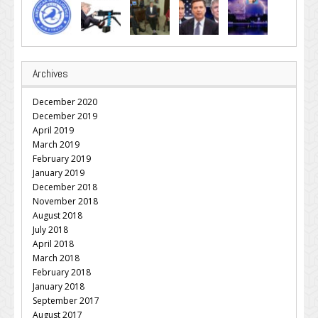
Archives
December 2020
December 2019
April 2019
March 2019
February 2019
January 2019
December 2018
November 2018
August 2018
July 2018
April 2018
March 2018
February 2018
January 2018
September 2017
August 2017