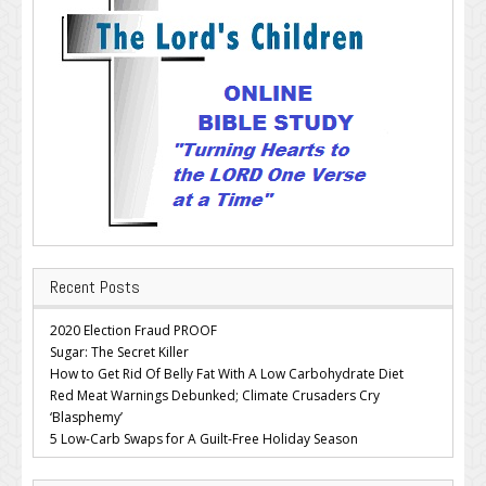
Recent Posts
2020 Election Fraud PROOF
Sugar: The Secret Killer
How to Get Rid Of Belly Fat With A Low Carbohydrate Diet
Red Meat Warnings Debunked; Climate Crusaders Cry
‘Blasphemy’
5 Low-Carb Swaps for A Guilt-Free Holiday Season