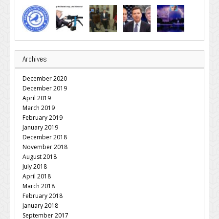
Archives
December 2020
December 2019
April 2019
March 2019
February 2019
January 2019
December 2018
November 2018
August 2018
July 2018
April 2018
March 2018
February 2018
January 2018
September 2017