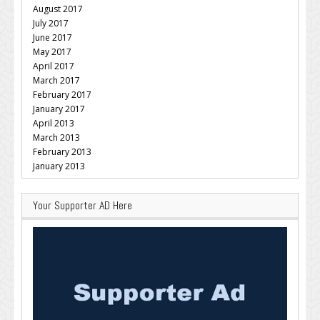
August 2017
July 2017
June 2017
May 2017
April 2017
March 2017
February 2017
January 2017
April 2013
March 2013
February 2013
January 2013
Your Supporter AD Here