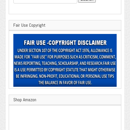
for:
Fair Use Copyright
Shop Amazon