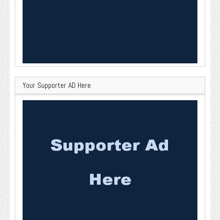
Your Supporter AD Here