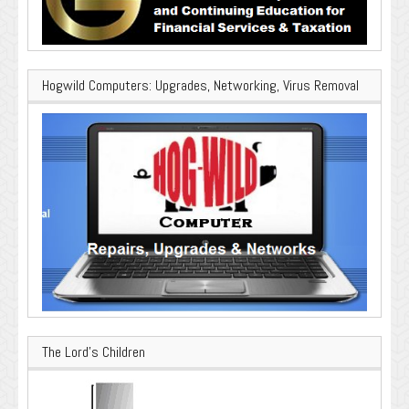
Hogwild Computers: Upgrades, Networking, Virus Removal
The Lord’s Children