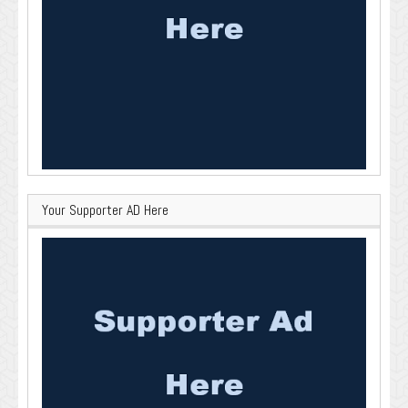
Your Supporter AD Here