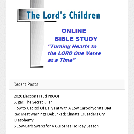
Recent Posts
2020 Election Fraud PROOF
Sugar: The Secret Killer
How to Get Rid Of Belly Fat With A Low Carbohydrate Diet
Red Meat Warnings Debunked; Climate Crusaders Cry
‘Blasphemy’
5 Low-Carb Swaps for A Guilt-Free Holiday Season