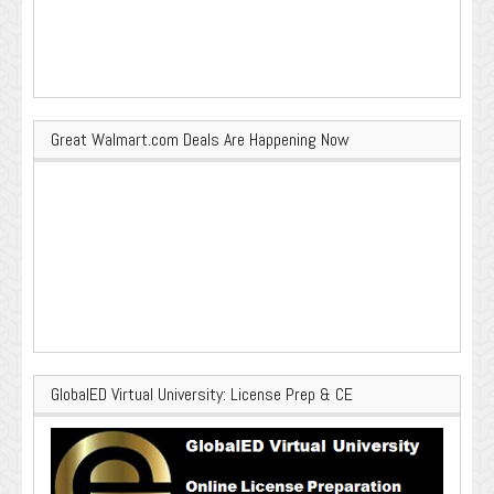
Great Walmart.com Deals Are Happening Now
GlobalED Virtual University: License Prep & CE