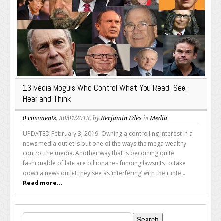
13 Media Moguls Who Control What You Read, See,
Hear and Think
0 comments
, 30/01/2019, by
Benjamin Edes
in
Media
UPDATED February 3, 2019. Owning a controlling interest in a
news media outlet is but one of the ways the mega wealthy
control the media. Another way that is becoming quite
fashionable of late are billionaires funding lawsuits to take
down a news outlet they see as ‘interfering’ with their inte...
Read more...
Search