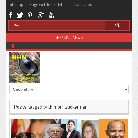
Sitemap
Page with left sidebar
Contact us
BREAKING NEWS
Sugar: The Secret Killer
Posts tagged with mort zuckerman