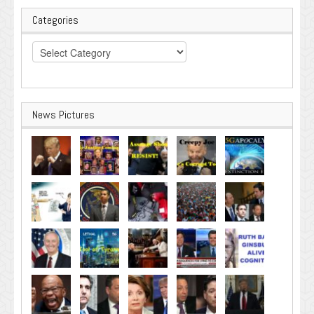
Categories
Categories
News Pictures