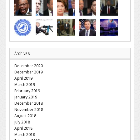
Archives
December 2020
December 2019
April 2019
March 2019
February 2019
January 2019
December 2018
November 2018
August 2018
July 2018
April 2018
March 2018