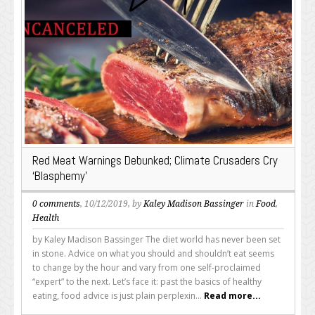
Red Meat Warnings Debunked; Climate Crusaders Cry
‘Blasphemy’
0 comments
, 10/12/2019, by
Kaley Madison Bassinger
in
Food
,
Health
by Kaley Madison Bassinger The diet world has never been set
in stone. Advice on what you should and shouldn’t eat seems
to change by the hour and vary from one self-proclaimed
“expert” to the next. Let’s face it: past the basics of healthy
eating, food advice is just plain perplexin...
Read more...