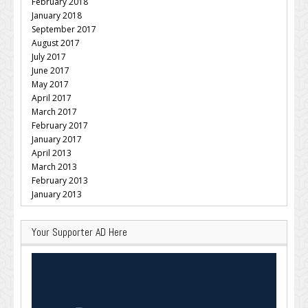
February 2018
January 2018
September 2017
August 2017
July 2017
June 2017
May 2017
April 2017
March 2017
February 2017
January 2017
April 2013
March 2013
February 2013
January 2013
Your Supporter AD Here