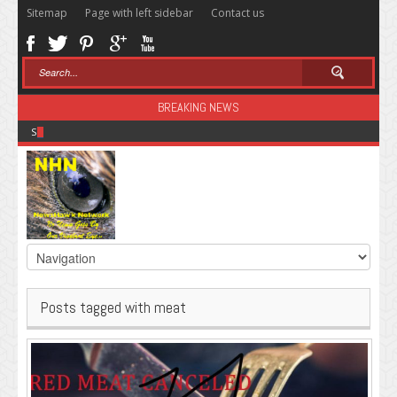
Sitemap
Page with left sidebar
Contact us
BREAKING NEWS
Sugar: The Secret Killer
Posts tagged with meat