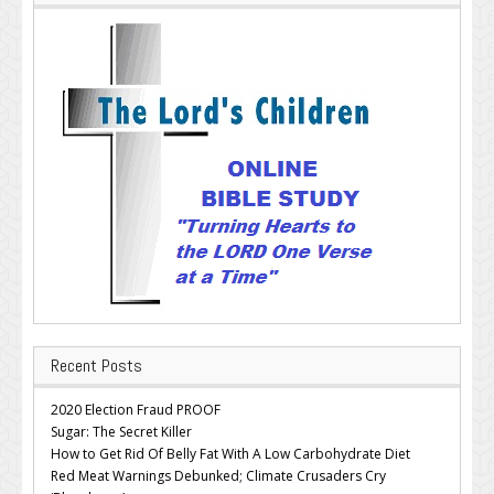
Recent Posts
2020 Election Fraud PROOF
Sugar: The Secret Killer
How to Get Rid Of Belly Fat With A Low Carbohydrate Diet
Red Meat Warnings Debunked; Climate Crusaders Cry