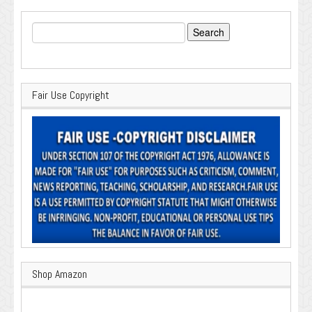
Search
for:
Fair Use Copyright
Shop Amazon