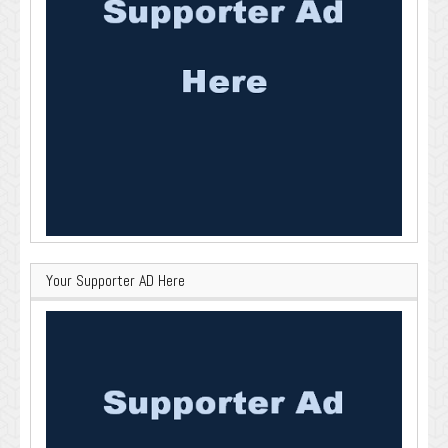
Your Supporter AD Here