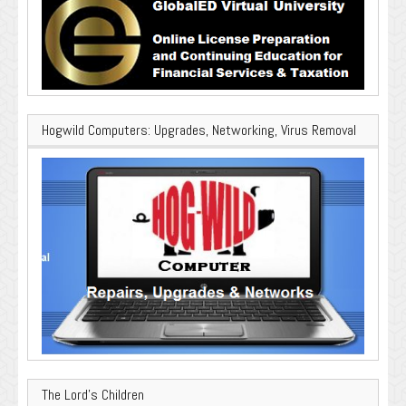
Hogwild Computers: Upgrades, Networking, Virus Removal
The Lord’s Children