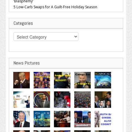
‘Blasphemy’
5 Low-Carb Swaps for A Guilt-Free Holiday Season
Categories
Categories
News Pictures