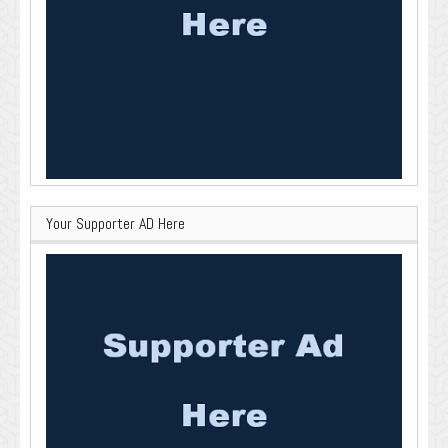
Your Supporter AD Here