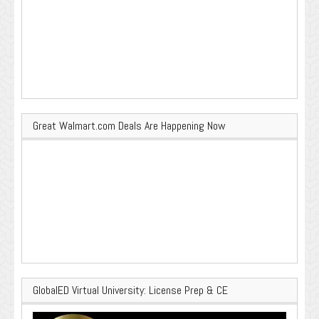
Great Walmart.com Deals Are Happening Now
GlobalED Virtual University: License Prep & CE