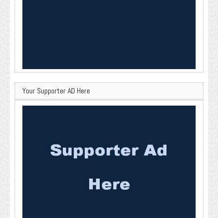
Your Supporter AD Here