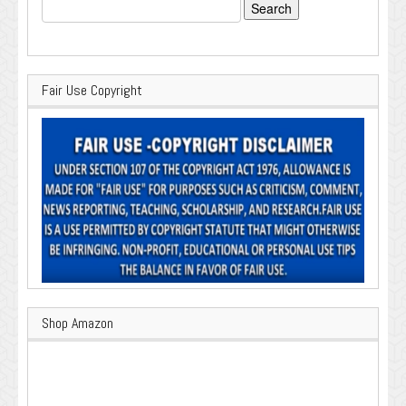
Search
for:
Fair Use Copyright
Shop Amazon