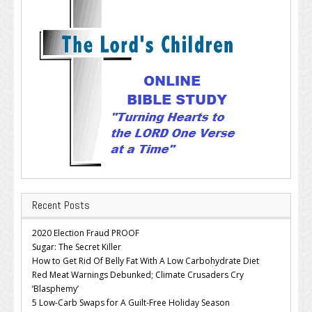
Recent Posts
2020 Election Fraud PROOF
Sugar: The Secret Killer
How to Get Rid Of Belly Fat With A Low Carbohydrate Diet
Red Meat Warnings Debunked; Climate Crusaders Cry
‘Blasphemy’
5 Low-Carb Swaps for A Guilt-Free Holiday Season