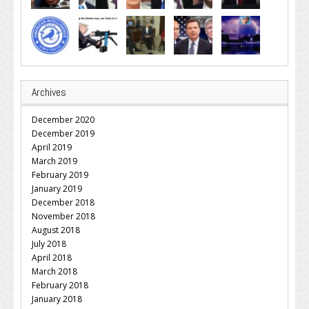
Archives
December 2020
December 2019
April 2019
March 2019
February 2019
January 2019
December 2018
November 2018
August 2018
July 2018
April 2018
March 2018
February 2018
January 2018