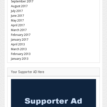
September 2017
August 2017
July 2017
June 2017
May 2017
April 2017
March 2017
February 2017
January 2017
April 2013
March 2013
February 2013
January 2013
Your Supporter AD Here