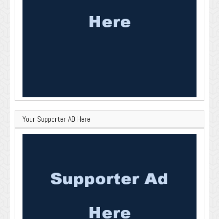
Your Supporter AD Here