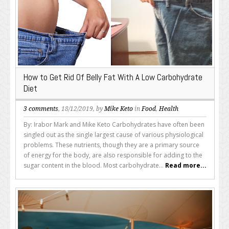
How to Get Rid Of Belly Fat With A Low Carbohydrate
Diet
3 comments
, 18/12/2019, by
Mike Keto
in
Food
,
Health
By: Irabor Mark and Mike Keto Carbohydrates have often been
singled out as the single largest cause of various physiological
problems. These nutrients, though they are a primary source
of energy for the body, are also responsible for adding to the
sugar content in the blood. Most carbohydrate...
Read more...