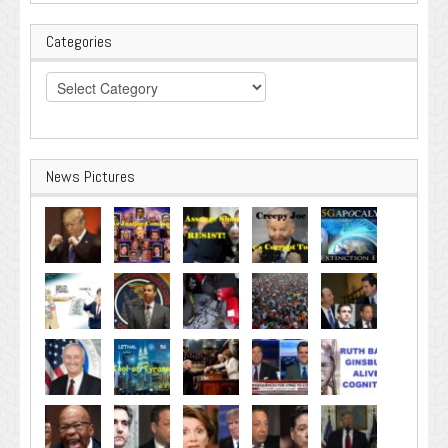
Categories
Categories
News Pictures