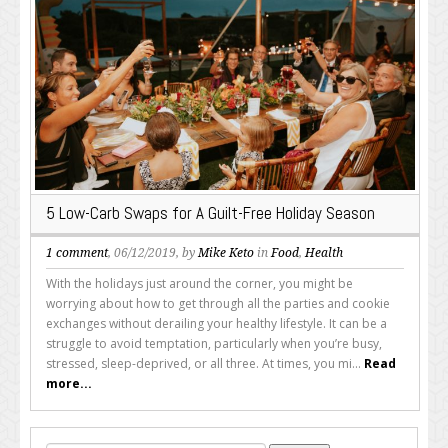
5 Low-Carb Swaps for A Guilt-Free Holiday Season
1 comment
, 06/12/2019, by
Mike Keto
in
Food
,
Health
With the holidays just around the corner, you might be
worrying about how to get through all the parties and cookie
exchanges without derailing your healthy lifestyle. It can be a
struggle to avoid temptation, particularly when you’re busy,
stressed, sleep-deprived, or all three. At times, you mi...
Read
more...