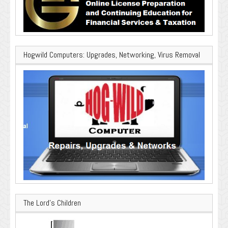
Hogwild Computers: Upgrades, Networking, Virus Removal
The Lord’s Children