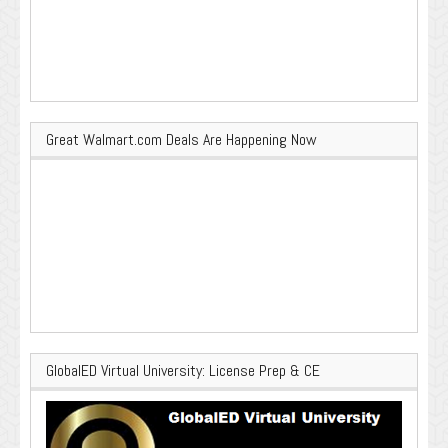
Great Walmart.com Deals Are Happening Now
GlobalED Virtual University: License Prep & CE