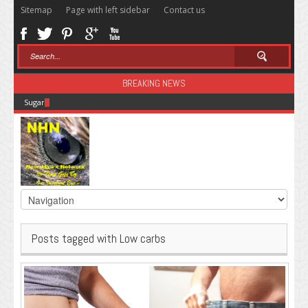
Sitemap
Page with left sidebar
Contact us
BREAKING NEWS
Sugar: The Secret Killer
Posts tagged with Low carbs