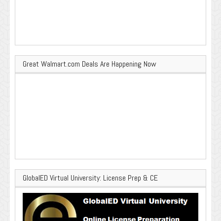
Great Walmart.com Deals Are Happening Now
GlobalED Virtual University: License Prep & CE