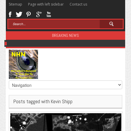
Sitemap
Page with left sidebar
Contact us
BREAKING NEWS
Sugar: The Secret Killer
Posts tagged with Kevin Shipp