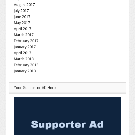
August 2017
July 2017
June 2017
May 2017
April 2017
March 2017
February 2017
January 2017
April 2013
March 2013
February 2013
January 2013
Your Supporter AD Here