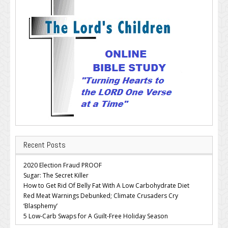
Recent Posts
2020 Election Fraud PROOF
Sugar: The Secret Killer
How to Get Rid Of Belly Fat With A Low Carbohydrate Diet
Red Meat Warnings Debunked; Climate Crusaders Cry
‘Blasphemy’
5 Low-Carb Swaps for A Guilt-Free Holiday Season