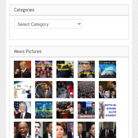
Categories
Categories
News Pictures