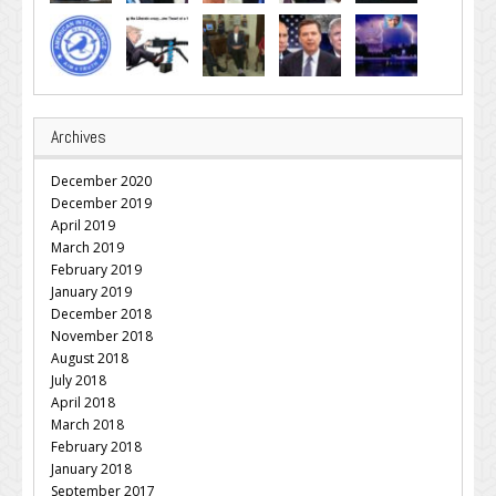
Archives
December 2020
December 2019
April 2019
March 2019
February 2019
January 2019
December 2018
November 2018
August 2018
July 2018
April 2018
March 2018
February 2018
January 2018
September 2017