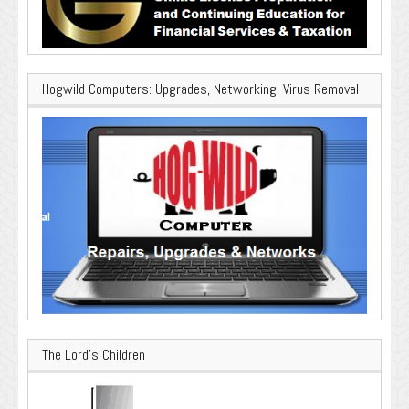
Hogwild Computers: Upgrades, Networking, Virus Removal
The Lord’s Children