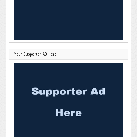
Your Supporter AD Here