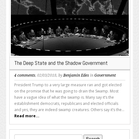
The Deep State and the Shadow Government
4 comments
, 02/03/2018, by
Benjamin Edes
in
Government
President Trump to a very large measure ran and got elected
on the promise that he was going to drain the Swamp. Most
have a vague idea of what the swamp is. Many say it’s the
establishment democrats, republicans and elected officials
and yes, they are indeed swamp creatures. Others say it’s the...
Read more...
Search