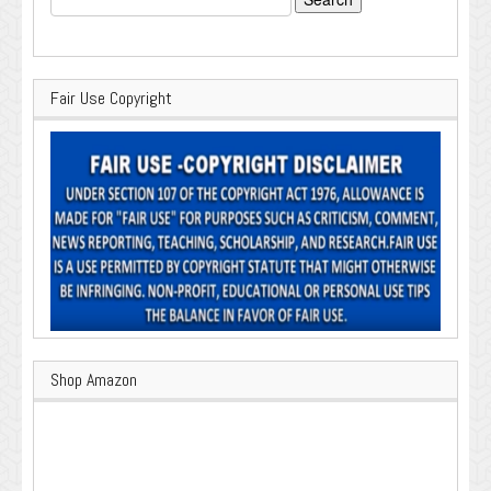
for:
Fair Use Copyright
Shop Amazon