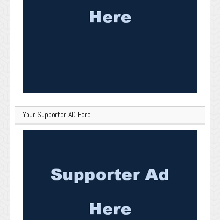
Your Supporter AD Here