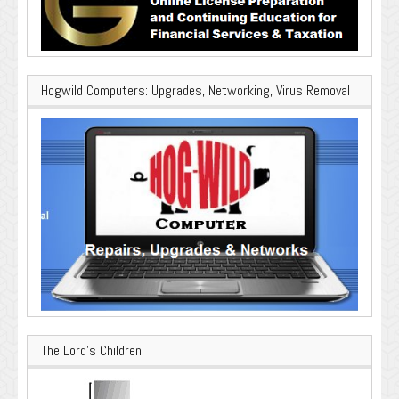
Hogwild Computers: Upgrades, Networking, Virus Removal
The Lord’s Children