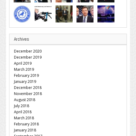
Archives
December 2020
December 2019
April 2019
March 2019
February 2019
January 2019
December 2018
November 2018
August 2018
July 2018
April 2018
March 2018
February 2018
January 2018