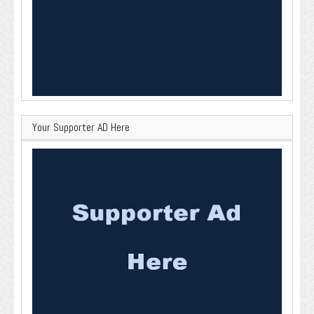
Your Supporter AD Here