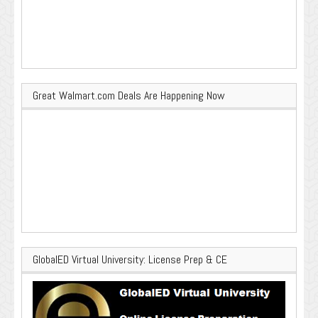
Great Walmart.com Deals Are Happening Now
GlobalED Virtual University: License Prep & CE