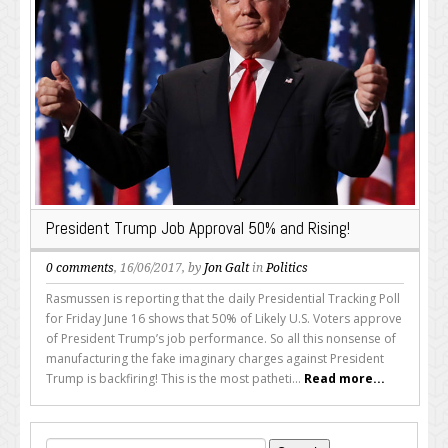
President Trump Job Approval 50% and Rising!
0 comments
, 16/06/2017, by
Jon Galt
in
Politics
Rasmussen is reporting that the daily Presidential Tracking Poll
for Friday June 16 shows that 50% of Likely U.S. Voters approve
of President Trump’s job performance. So all this nonsense of
manufacturing the fake imaginary charges against President
Trump is backfiring! This is the most patheti...
Read more...
Search