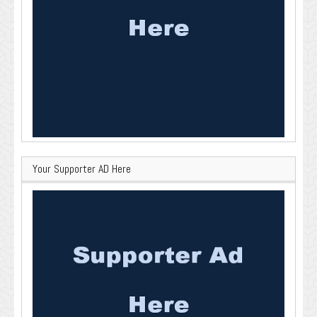
Your Supporter AD Here