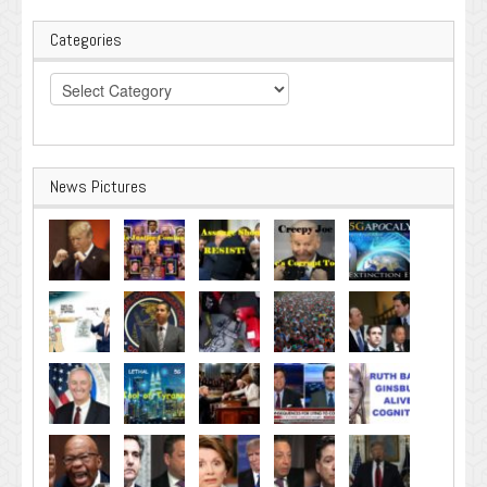
Categories
Categories
News Pictures