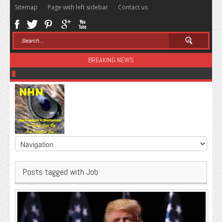
Sitemap
Page with left sidebar
Contact us
BREAKING NEWS
Sugar: The Secret Killer
Posts tagged with Job