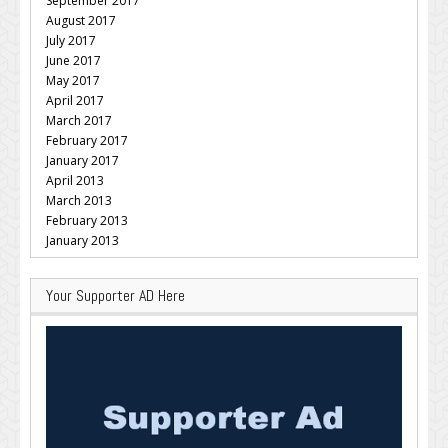
September 2017
August 2017
July 2017
June 2017
May 2017
April 2017
March 2017
February 2017
January 2017
April 2013
March 2013
February 2013
January 2013
Your Supporter AD Here