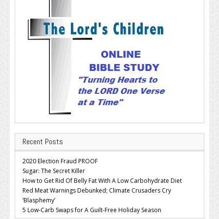
Recent Posts
2020 Election Fraud PROOF
Sugar: The Secret Killer
How to Get Rid Of Belly Fat With A Low Carbohydrate Diet
Red Meat Warnings Debunked; Climate Crusaders Cry
‘Blasphemy’
5 Low-Carb Swaps for A Guilt-Free Holiday Season