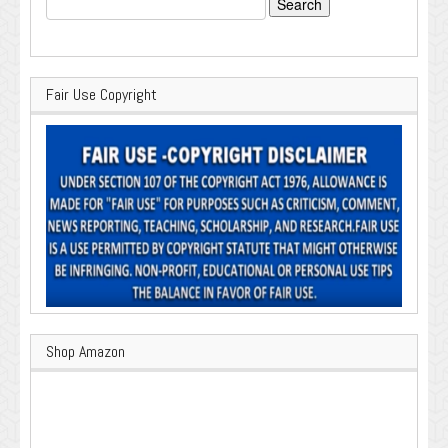
for:
Fair Use Copyright
Shop Amazon