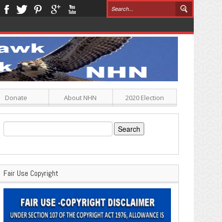
Donate
About NHN
2020 Election
Search
for:
Fair Use Copyright