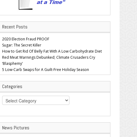
Recent Posts
2020 Election Fraud PROOF
Sugar: The Secret Killer
How to Get Rid Of Belly Fat With A Low Carbohydrate Diet
Red Meat Warnings Debunked; Climate Crusaders Cry
‘Blasphemy’
5 Low-Carb Swaps for A Guilt-Free Holiday Season
Categories
Categories
News Pictures