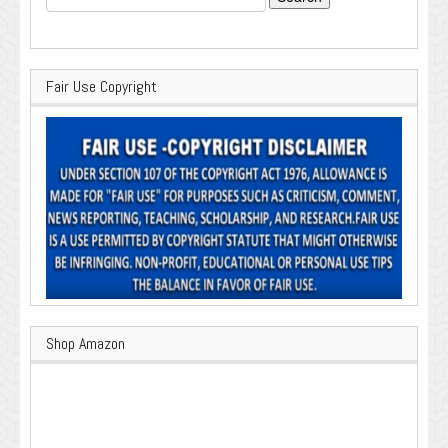
for:
Fair Use Copyright
Shop Amazon