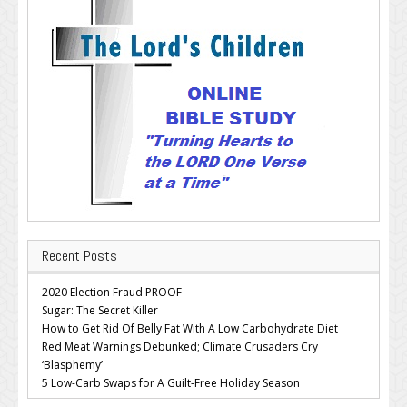
Recent Posts
2020 Election Fraud PROOF
Sugar: The Secret Killer
How to Get Rid Of Belly Fat With A Low Carbohydrate Diet
Red Meat Warnings Debunked; Climate Crusaders Cry
‘Blasphemy’
5 Low-Carb Swaps for A Guilt-Free Holiday Season