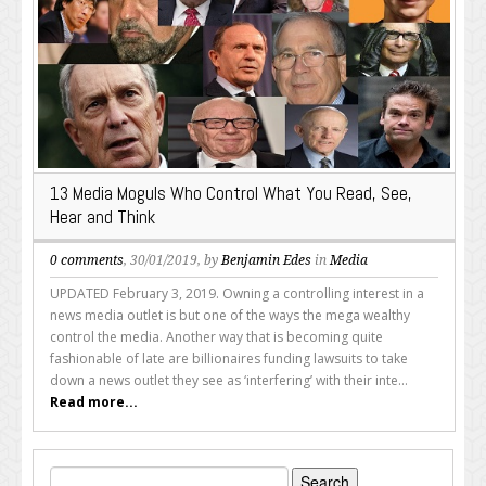
13 Media Moguls Who Control What You Read, See,
Hear and Think
0 comments
, 30/01/2019, by
Benjamin Edes
in
Media
UPDATED February 3, 2019. Owning a controlling interest in a
news media outlet is but one of the ways the mega wealthy
control the media. Another way that is becoming quite
fashionable of late are billionaires funding lawsuits to take
down a news outlet they see as ‘interfering’ with their inte...
Read more...
Search