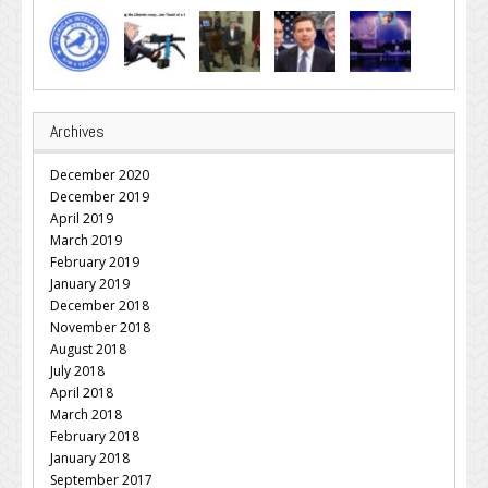
Archives
December 2020
December 2019
April 2019
March 2019
February 2019
January 2019
December 2018
November 2018
August 2018
July 2018
April 2018
March 2018
February 2018
January 2018
September 2017