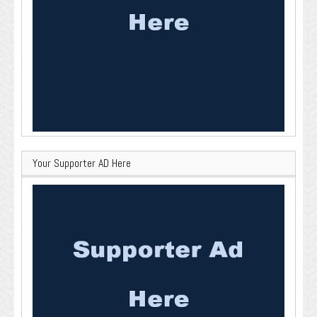
Your Supporter AD Here