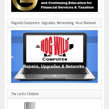
Hogwild Computers: Upgrades, Networking, Virus Removal
The Lord’s Children