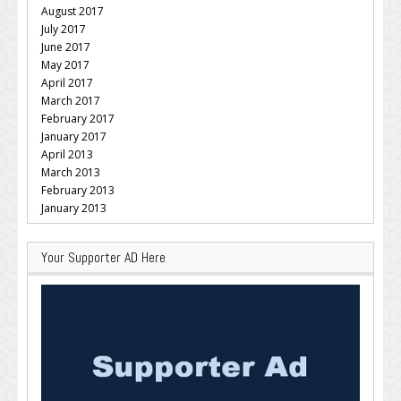
August 2017
July 2017
June 2017
May 2017
April 2017
March 2017
February 2017
January 2017
April 2013
March 2013
February 2013
January 2013
Your Supporter AD Here