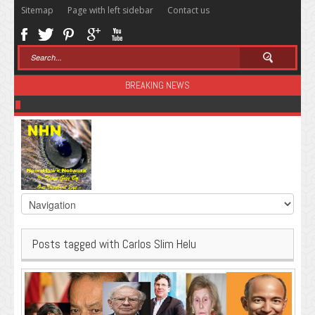
Sitemap
Page with left sidebar
Contact us
BREAKING NEWS
Sugar: The Secret Killer
Posts tagged with Carlos Slim Helu