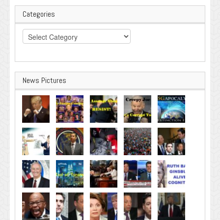
Categories
Categories
News Pictures