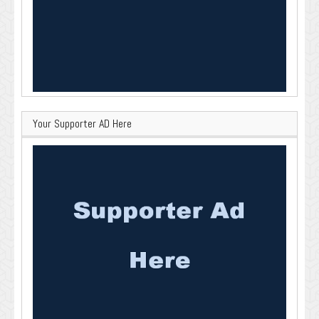
Your Supporter AD Here