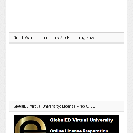
Great Walmart.com Deals Are Happening Now
GlobalED Virtual University: License Prep & CE