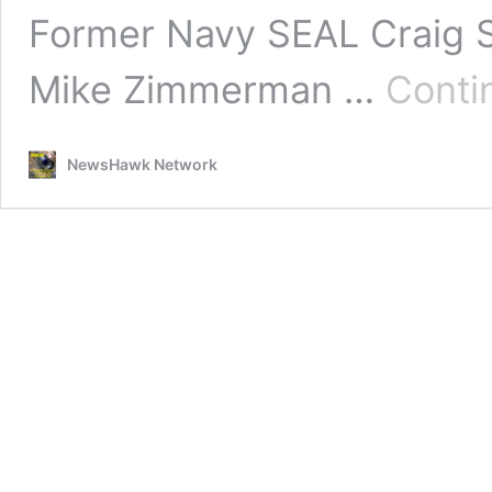
Former Navy SEAL Craig 
Mike Zimmerman …
Conti
NewsHawk Network