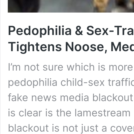
Pedophilia & Sex-Tra
Tightens Noose, Med
I’m not sure which is more
pedophilia child-sex traff
fake news media blackout t
is clear is the lamestream 
blackout is not just a cove